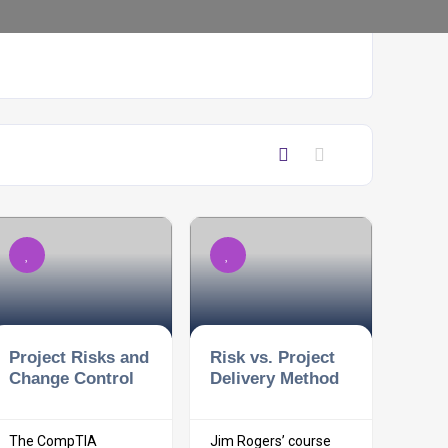
Project Risks and
Risk vs. Project
Change Control
Delivery Method
The CompTIA
Jim Rogers’ course