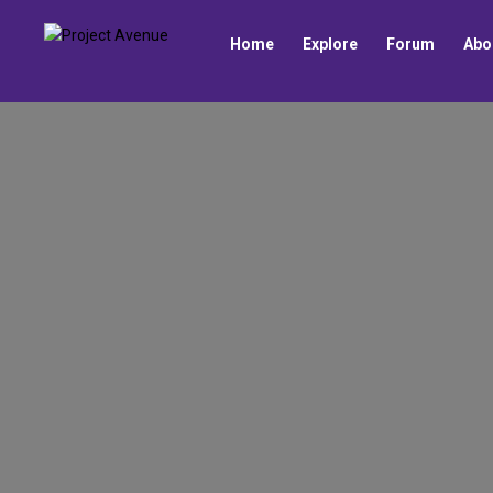
Home
Explore
Forum
Abo