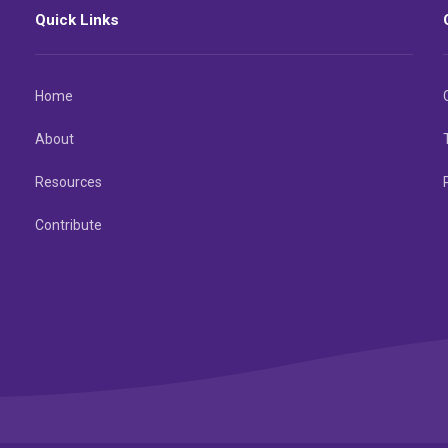
Quick Links
Home
About
Resources
Contribute