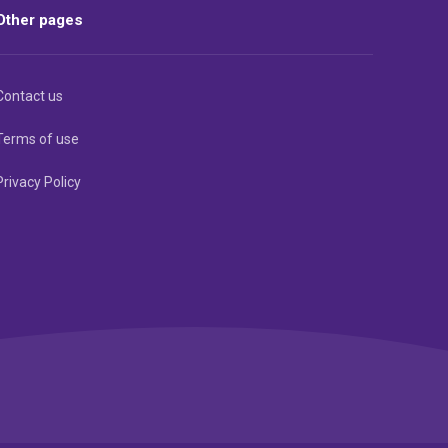
Other pages
Contact us
Terms of use
Privacy Policy