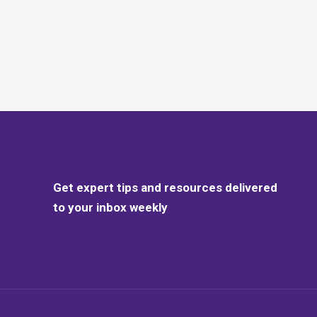
Get expert tips and resources delivered
to your inbox weekly