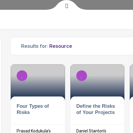
Results for:
Four Types of
Define the Risks
Risks
of Your Projects
Prasad Kodukula’s
Daniel Stanton’s