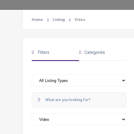
Home
Listing
Video
Filters
Categories