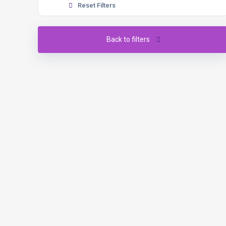
Reset Filters
Back to filters