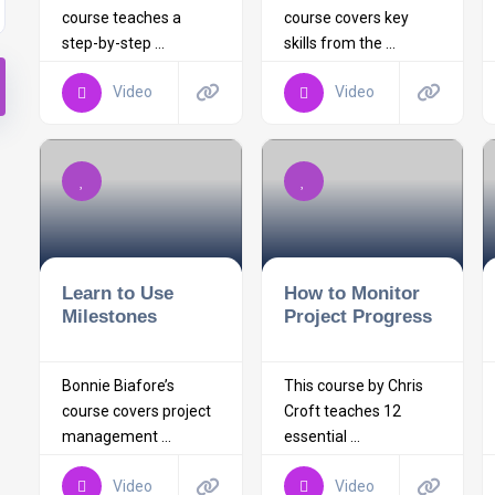
course teaches a
course covers key
step-by-step ...
skills from the ...
Video
Video
Learn to Use
How to Monitor
Milestones
Project Progress
Bonnie Biafore’s
This course by Chris
course covers project
Croft teaches 12
management ...
essential ...
Video
Video