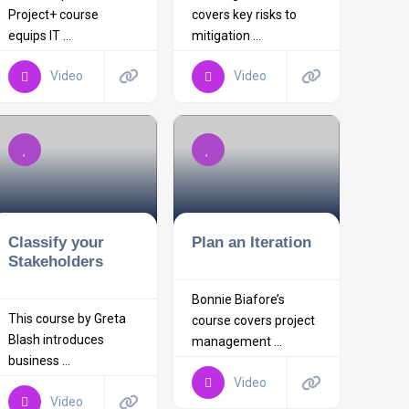
Project+ course
covers key risks to
equips IT ...
mitigation ...
Video
Video
Classify your
Plan an Iteration
Stakeholders
Bonnie Biafore’s
This course by Greta
course covers project
Blash introduces
management ...
business ...
Video
Video