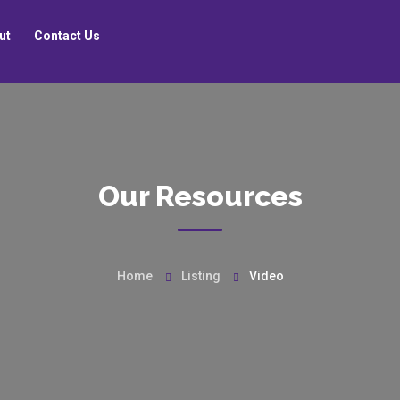
ut
Contact Us
Our Resources
Home
Listing
Video