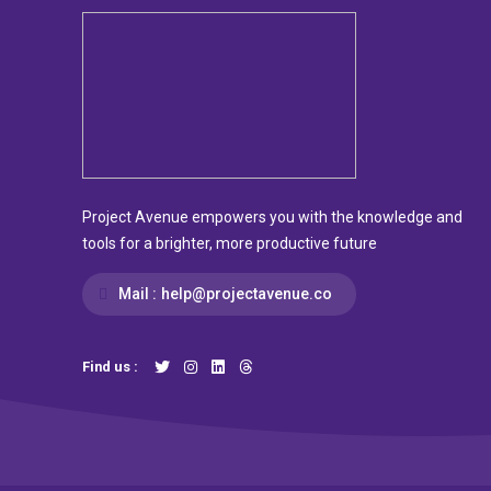
Project Avenue empowers you with the knowledge and
tools for a brighter, more productive future
Mail :
help@projectavenue.co
Find us :