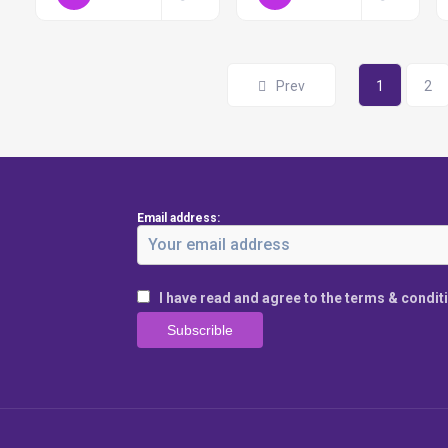
Prev
1
2
Email address:
I have read and agree to the terms & condit