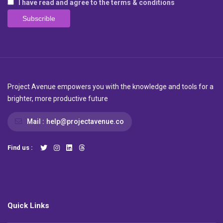
I have read and agree to the terms & conditions
Project Avenue empowers you with the knowledge and tools for a
brighter, more productive future
Mail :
help@projectavenue.co
Find us :
Quick Links