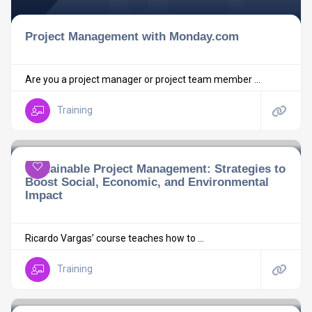
Project Management with Monday.com
Are you a project manager or project team member ...
Training
Sustainable Project Management: Strategies to
Boost Social, Economic, and Environmental
Impact
Ricardo Vargas’ course teaches how to ...
Training