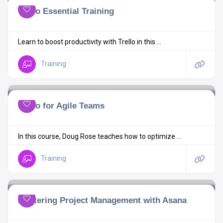
Trello Essential Training
Learn to boost productivity with Trello in this ...
Training
Trello for Agile Teams
In this course, Doug Rose teaches how to optimize ...
Training
Mastering Project Management with Asana