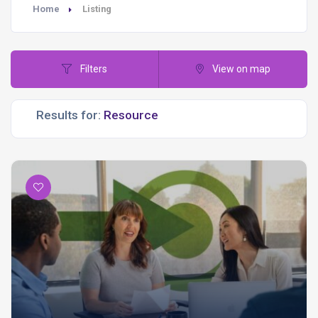
Home
Listing
Filters
View on map
Results for: