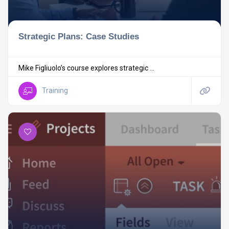
Strategic Plans: Case Studies
Mike Figliuolo’s course explores strategic ...
Training