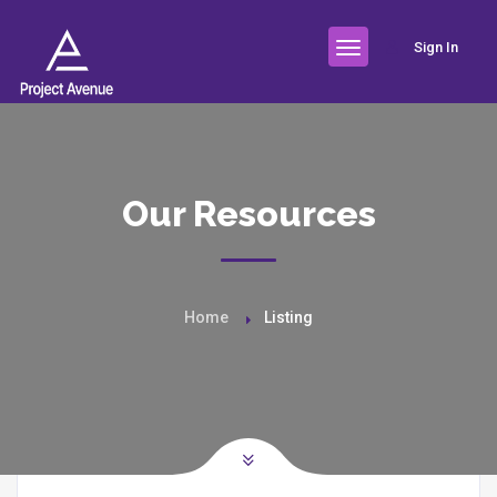
Sign In
Our Resources
Home
Listing