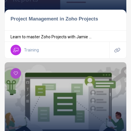
Project Management in Zoho Projects
Learn to master Zoho Projects with Jamie ...
Training