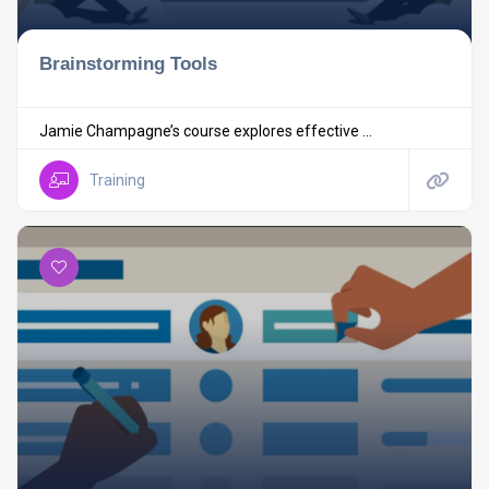
Brainstorming Tools
Jamie Champagne’s course explores effective ...
Training