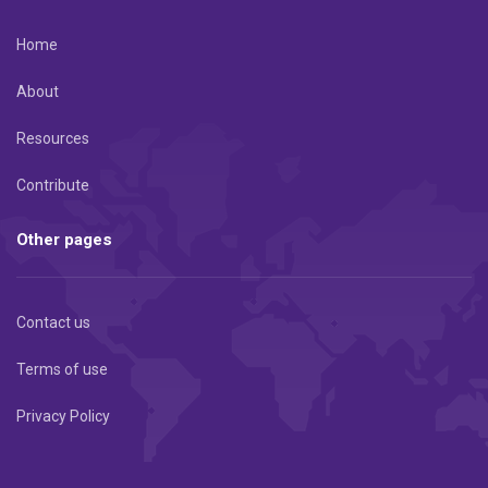
Home
About
Resources
Contribute
Other pages
Contact us
Terms of use
Privacy Policy