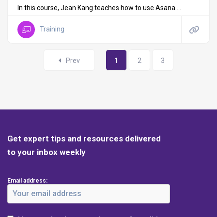
In this course, Jean Kang teaches how to use Asana ...
Training
Prev
1
2
3
Get expert tips and resources delivered
to your inbox weekly
Email address: