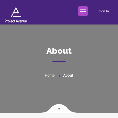
Sign In
About
Home
About