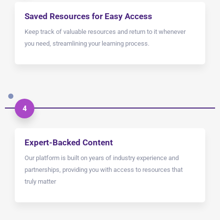
Saved Resources for Easy Access
Keep track of valuable resources and return to it whenever
you need, streamlining your learning process.
4
Expert-Backed Content
Our platform is built on years of industry experience and
partnerships, providing you with access to resources that
truly matter