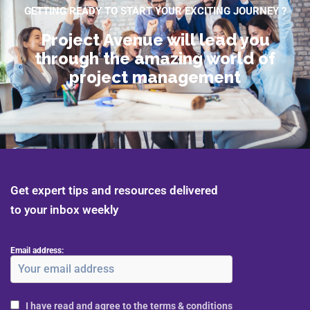
GETTING READY TO START YOUR EXCITING JOURNEY ?
Project Avenue will lead you
through the amazing world of
project management
Get expert tips and resources delivered
to your inbox weekly
Email address:
I have read and agree to the terms & conditions