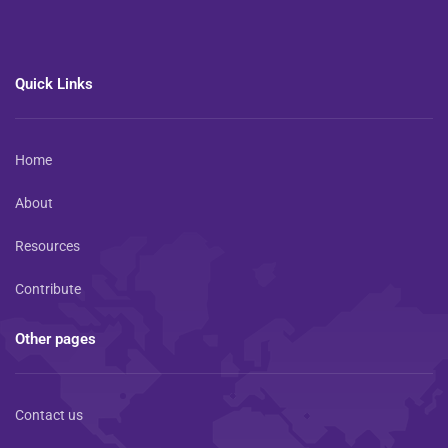
Quick Links
Home
About
Resources
Contribute
Other pages
Contact us