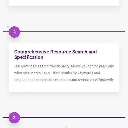
2
Comprehensive Resource Search and
Specification
Our advanced search functionality allows you to find precisely
what you need quickly—filter results by keywords and
categories to access the most relevant resources effortlessly
3