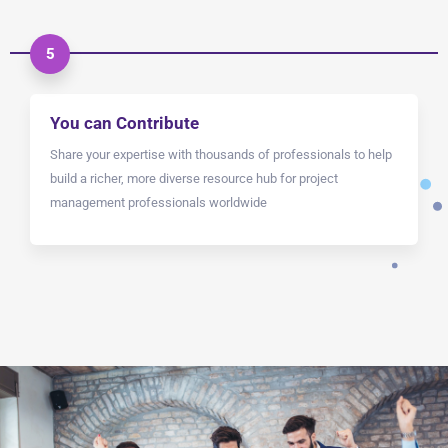
5
You can Contribute
Share your expertise with thousands of professionals to help
build a richer, more diverse resource hub for project
management professionals worldwide