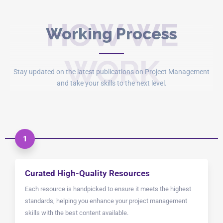
HOW WE
Working Process
WORK
Stay updated on the latest publications on Project Management
and take your skills to the next level.
1
Curated High-Quality Resources
Each resource is handpicked to ensure it meets the highest
standards, helping you enhance your project management
skills with the best content available.