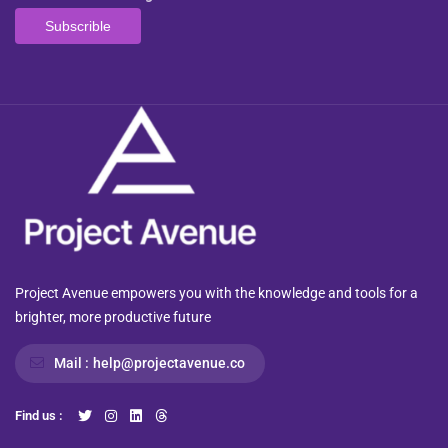
Project Avenue empowers you with the knowledge and tools for a
brighter, more productive future
Mail :
help@projectavenue.co
Find us :