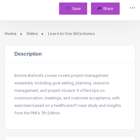
Save
Share
Home
Video
Learn to Use Milestones
Description
Bonnie Biafore’s course covers project management
essentials, including goal setting, planning, resource
management, and project closure. It offers tips on
communication, meetings, and customer acceptance, with
exercises based on a healthcare/IT case study and insights
from the PMI’s 7th Edition.