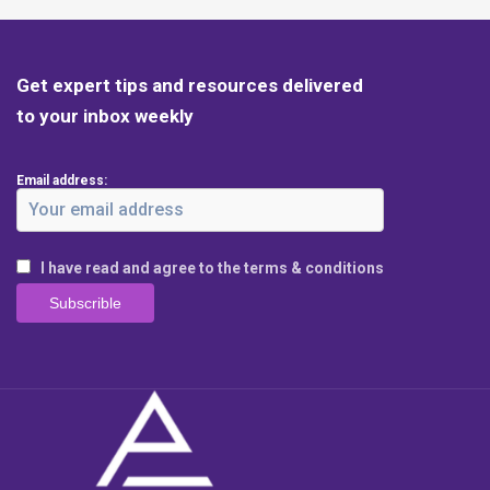
Get expert tips and resources delivered
to your inbox weekly
Email address:
I have read and agree to the terms & conditions