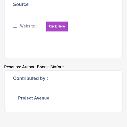
Source
Website :
Resource Author :
Bonnie Biafore
Contributed by :
Project Avenue