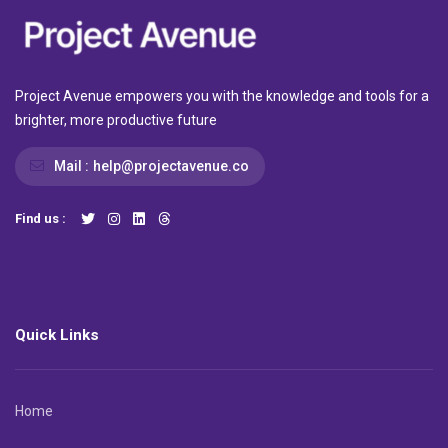
Project Avenue empowers you with the knowledge and tools for a
brighter, more productive future
Mail :
help@projectavenue.co
Find us :
Quick Links
Home