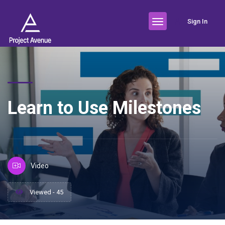
Sign In
Learn to Use Milestones
Video
Viewed - 45