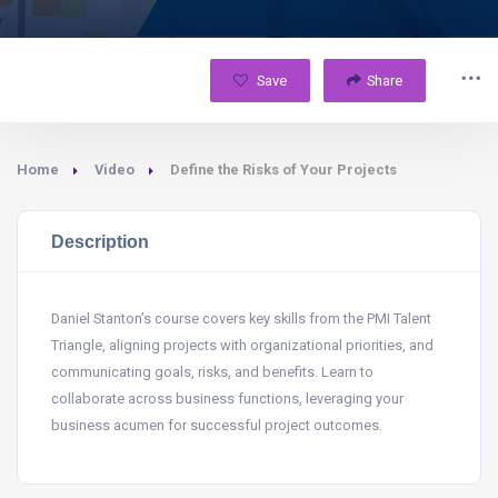
Save
Share
Home
Video
Define the Risks of Your Projects
Description
Daniel Stanton’s course covers key skills from the PMI Talent
Triangle, aligning projects with organizational priorities, and
communicating goals, risks, and benefits. Learn to
collaborate across business functions, leveraging your
business acumen for successful project outcomes.