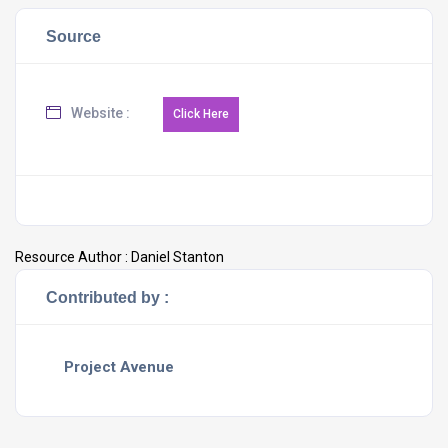
Source
Website :
Resource Author :
Daniel Stanton
Contributed by :
Project Avenue