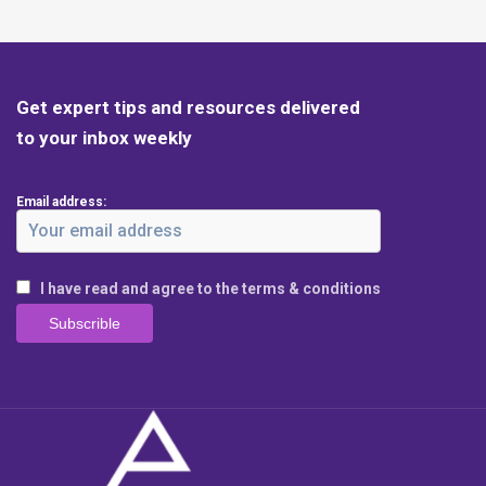
Get expert tips and resources delivered
to your inbox weekly
Email address:
I have read and agree to the terms & conditions