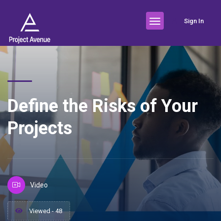
Sign In
Define the Risks of Your
Projects
Video
Viewed - 48