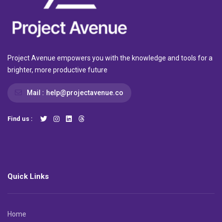
Project Avenue empowers you with the knowledge and tools for a
brighter, more productive future
Mail :
help@projectavenue.co
Find us :
Quick Links
Home