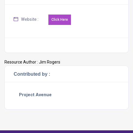
Website :
Resource Author :
Jim Rogers
Contributed by :
Project Avenue