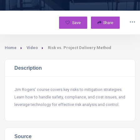
Save
Share
Home
Video
Risk vs. Project Delivery Method
Description
Jim Rogers’ course covers key risks to mitigation strategies.
Learn how to handle safety, compliance, and cost issues, and
leverage technology for effective risk analysis and control.
Source