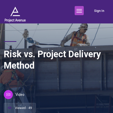
Sign In
Risk vs. Project Delivery
Method
Video
Viewed - 49