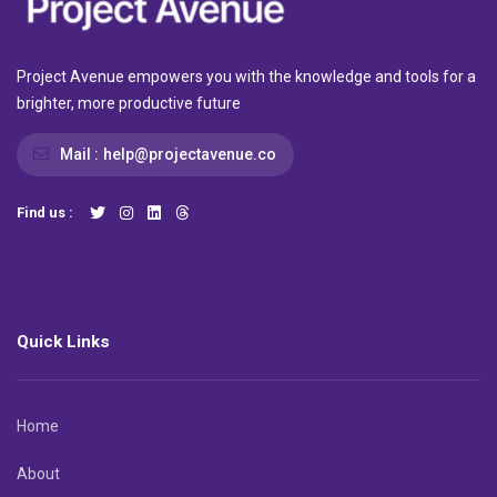
Project Avenue empowers you with the knowledge and tools for a
brighter, more productive future
Mail :
help@projectavenue.co
Find us :
Quick Links
Home
About