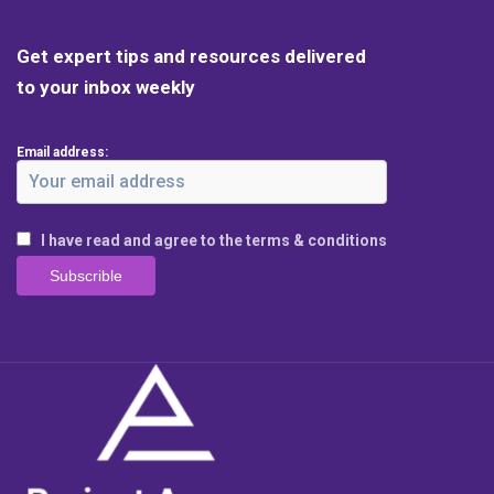
Get expert tips and resources delivered
to your inbox weekly
Email address:
I have read and agree to the terms & conditions