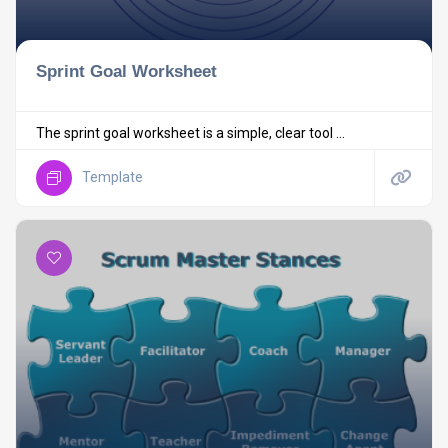
Sprint Goal Worksheet
The sprint goal worksheet is a simple, clear tool ...
Template