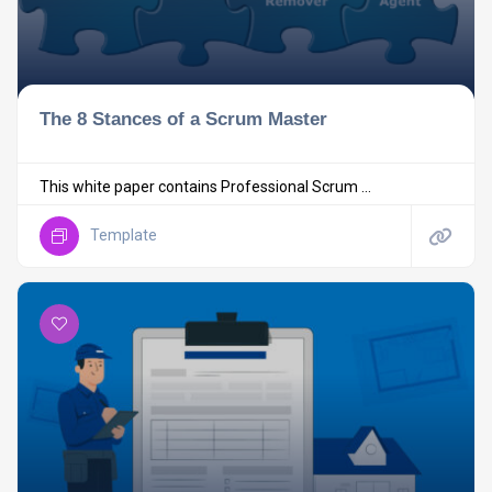
The 8 Stances of a Scrum Master
This white paper contains Professional Scrum ...
Template