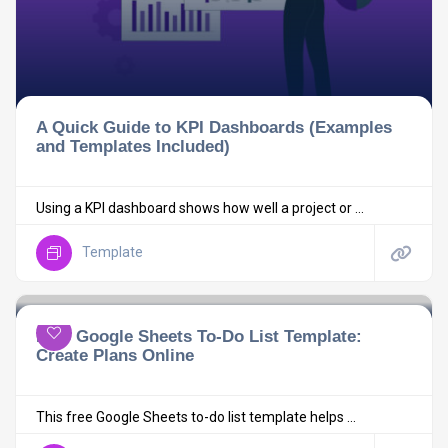
A Quick Guide to KPI Dashboards (Examples
and Templates Included)
Using a KPI dashboard shows how well a project or ...
Template
Free Google Sheets To-Do List Template:
Create Plans Online
This free Google Sheets to-do list template helps ...