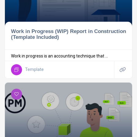
Work in Progress (WIP) Report in Construction
(Template Included)
Work in progress is an accounting technique that ...
Template