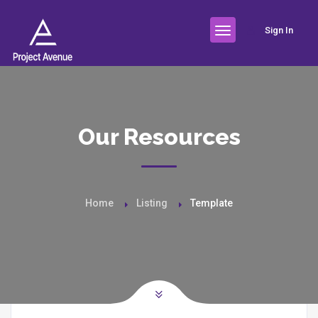
Sign In
Our Resources
Home
Listing
Template