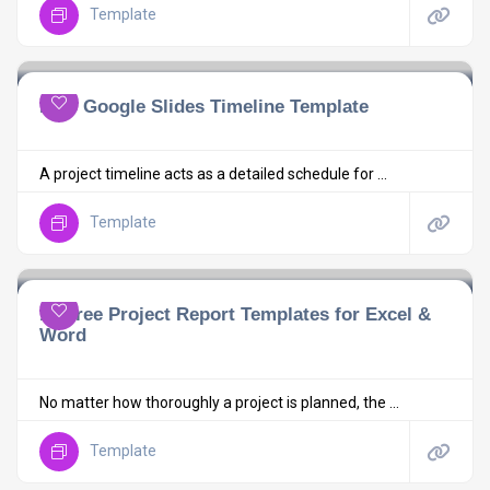
Template
Free Google Slides Timeline Template
A project timeline acts as a detailed schedule for ...
Template
10 Free Project Report Templates for Excel &
Word
No matter how thoroughly a project is planned, the ...
Template