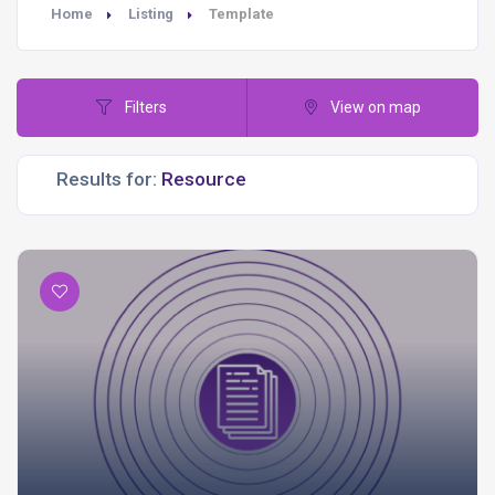
Home
Listing
Template
Filters
View on map
Results for: