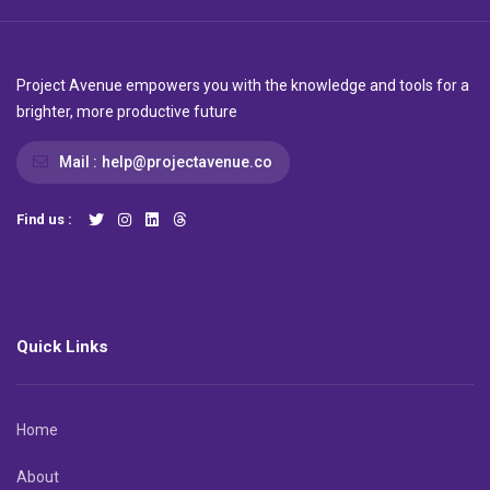
Project Avenue empowers you with the knowledge and tools for a
brighter, more productive future
Mail :
help@projectavenue.co
Find us :
Quick Links
Home
About