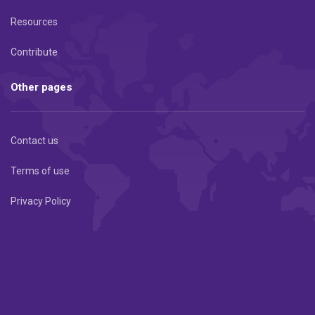
Resources
Contribute
Other pages
Contact us
Terms of use
Privacy Policy