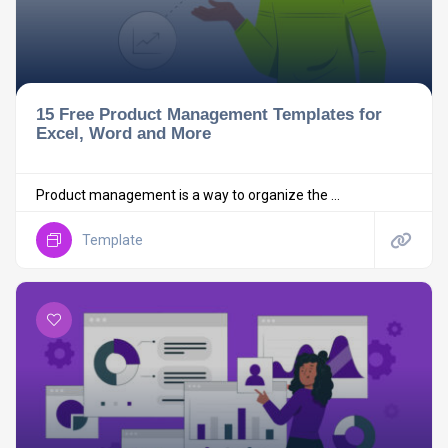
15 Free Product Management Templates for
Excel, Word and More
Product management is a way to organize the ...
Template