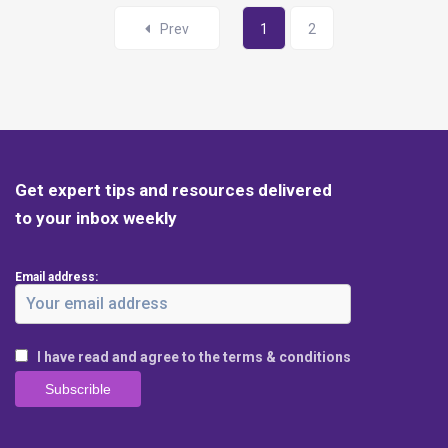
Prev
1
2
Get expert tips and resources delivered
to your inbox weekly
Email address:
I have read and agree to the terms & conditions