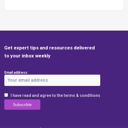
Get expert tips and resources delivered
to your inbox weekly
Email address:
I have read and agree to the terms & conditions