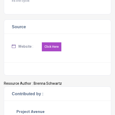
its life cycle.
Source
Website :
Resource Author :
Brenna Schwartz
Contributed by :
Project Avenue