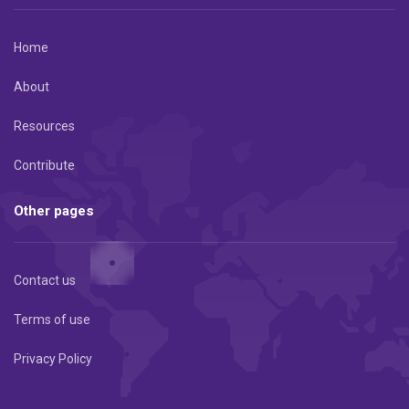
Home
About
Resources
Contribute
Other pages
Contact us
Terms of use
Privacy Policy