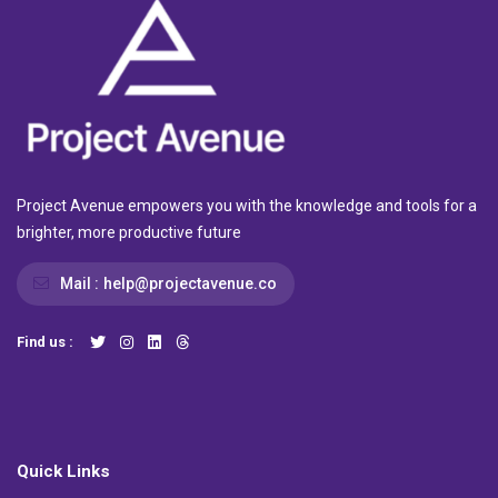
Project Avenue empowers you with the knowledge and tools for a
brighter, more productive future
Mail :
help@projectavenue.co
Find us :
Quick Links