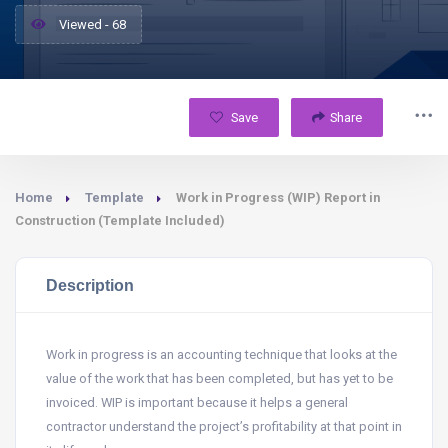
Viewed - 68
Save
Share
Home
Template
Work in Progress (WIP) Report in
Construction (Template Included)
Description
Work in progress is an accounting technique that looks at the
value of the work that has been completed, but has yet to be
invoiced. WIP is important because it helps a general
contractor understand the project’s profitability at that point in