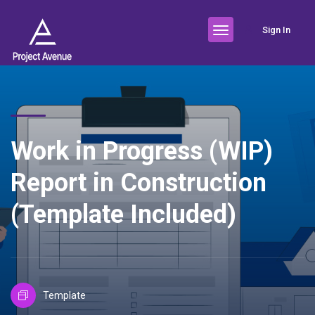
Sign In
Work in Progress (WIP)
Report in Construction
(Template Included)
Template