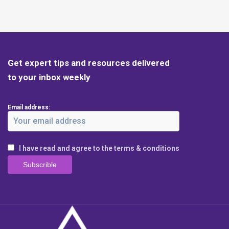
Get expert tips and resources delivered
to your inbox weekly
Email address:
I have read and agree to the terms & conditions