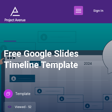
Sign In
Free Google Slides
Timeline Template
Template
Viewed - 52