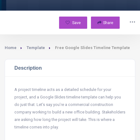
Save
Share
Home
Template
Free Google Slides Timeline Template
Description
A project timeline acts as a detailed schedule for your
project, and a Google Slides timeline template can help you
do just that. Let’s say you’re a commercial construction
company working to build a new office building. Stakeholders
are asking how long the project will take. This is where a
timeline comes into play.