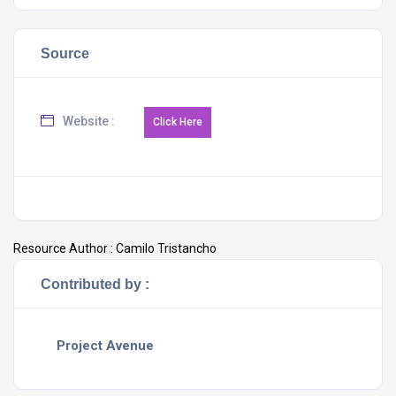
Source
Website :
Resource Author :
Camilo Tristancho
Contributed by :
Project Avenue