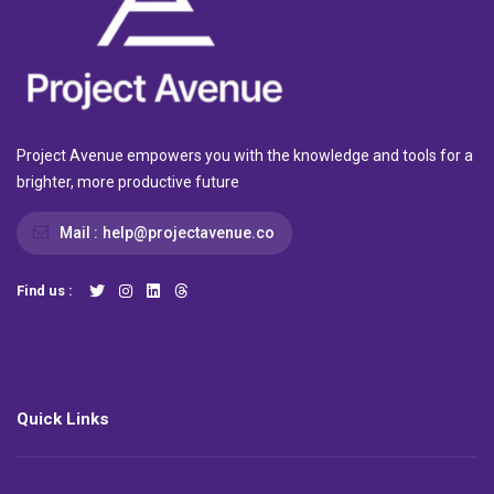
Project Avenue empowers you with the knowledge and tools for a
brighter, more productive future
Mail :
help@projectavenue.co
Find us :
Quick Links