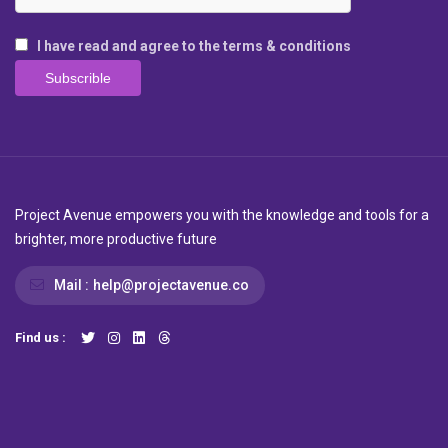
I have read and agree to the terms & conditions
Project Avenue empowers you with the knowledge and tools for a
brighter, more productive future
Mail :
help@projectavenue.co
Find us :