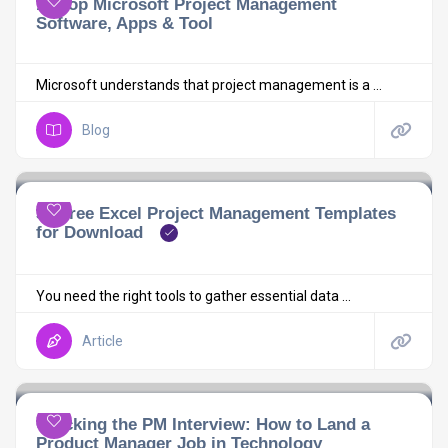
10 Top Microsoft Project Management
Software, Apps & Tool
Microsoft understands that project management is a ...
Blog
30 Free Excel Project Management Templates
for Download
You need the right tools to gather essential data ...
Article
Cracking the PM Interview: How to Land a
Product Manager Job in Technology