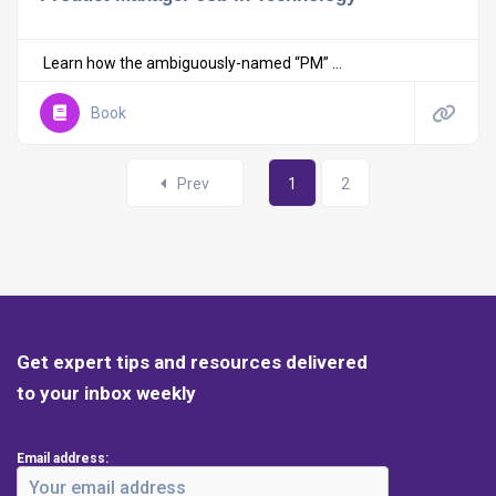
Learn how the ambiguously-named “PM” ...
Book
Prev
1
2
Get expert tips and resources delivered
to your inbox weekly
Email address: