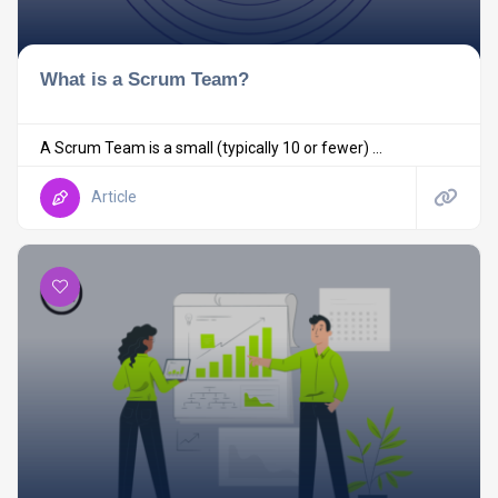
What is a Scrum Team?
A Scrum Team is a small (typically 10 or fewer) ...
Article