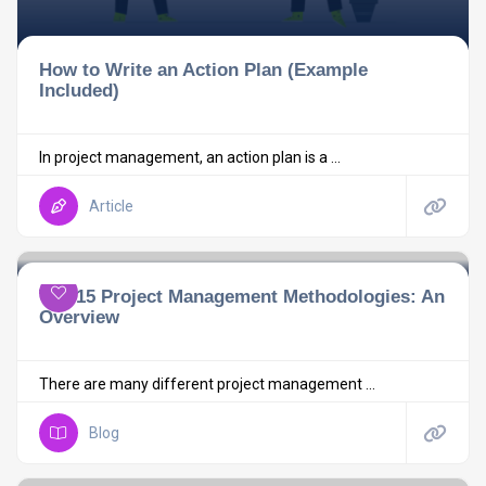
How to Write an Action Plan (Example
Included)
In project management, an action plan is a ...
Article
Top 15 Project Management Methodologies: An
Overview
There are many different project management ...
Blog