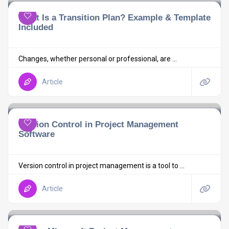
What Is a Transition Plan? Example & Template
Included
Changes, whether personal or professional, are ...
Article
Version Control in Project Management
Software
Version control in project management is a tool to ...
Article