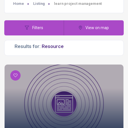
Home
Listing
learn project management
Filters
View on map
Results for: