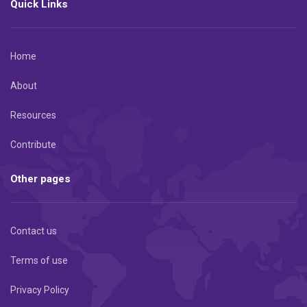
Quick Links
Home
About
Resources
Contribute
Other pages
Contact us
Terms of use
Privacy Policy