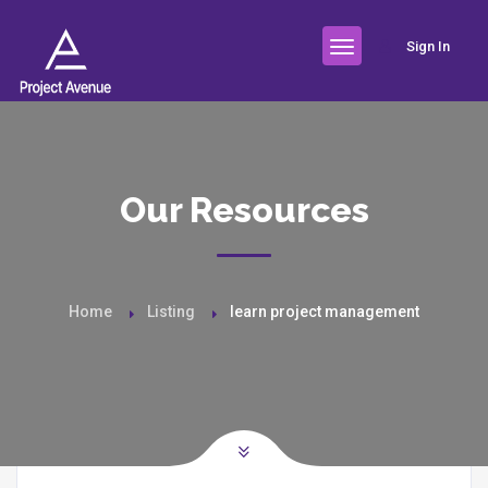
Sign In
Our Resources
Home
Listing
learn project management