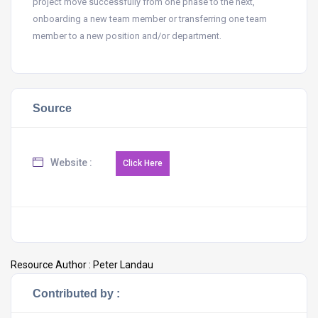
project move successfully from one phase to the next,
onboarding a new team member or transferring one team
member to a new position and/or department.
Source
Website :
Resource Author :
Peter Landau
Contributed by :