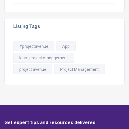
Listing Tags
#projectavenue
App
learn project management
project avenue
Project Management
Get expert tips and resources delivered