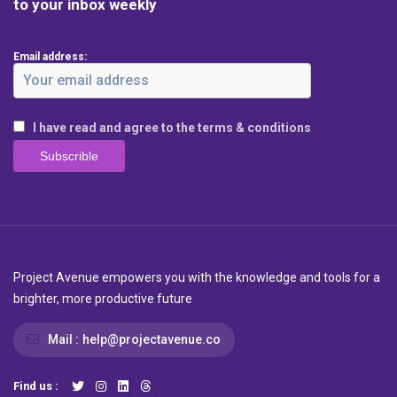
to your inbox weekly
Email address:
I have read and agree to the terms & conditions
Project Avenue empowers you with the knowledge and tools for a
brighter, more productive future
Mail :
help@projectavenue.co
Find us :