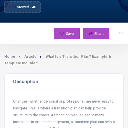
Viewed - 40
Save
Share
Home
Article
What Is a Transition Plan? Example &
Template Included
Description
Changes, whether personal or professional, are never easy to
navigate. This is where a transition plan can help provide
structure to the chaos. A transition plan is used in many
industries. In project management, a transition plan can help a