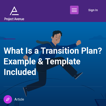
Sign In
What Is a Transition Plan?
Example & Template
Included
Article