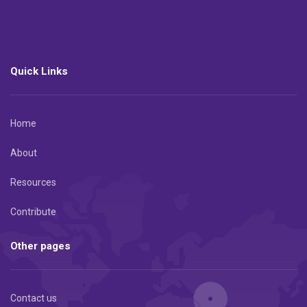
Quick Links
Home
About
Resources
Contribute
Other pages
Contact us