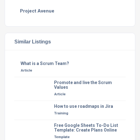
Project Avenue
Similar Listings
What is a Scrum Team?
Article
Promote and live the Scrum
Values
Article
How to use roadmaps in Jira
Training
Free Google Sheets To-Do List
Template: Create Plans Online
Template