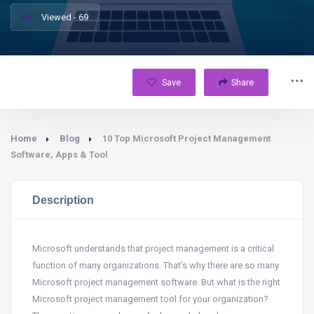
Viewed - 69
Save
Share
Home
Blog
10 Top Microsoft Project Management
Software, Apps & Tool
Description
Microsoft understands that project management is a critical
function of many organizations. That’s why there are so many
Microsoft project management software. But what is the right
Microsoft project management tool for your organization?