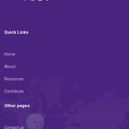
Quick Links
Home
About
Resources
Contribute
Other pages
Contact us