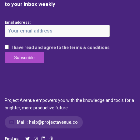
to your inbox weekly
Email address:
I have read and agree to the terms & conditions
Project Avenue empowers you with the knowledge and tools for a
brighter, more productive future
Mail :
help@projectavenue.co
Find us :