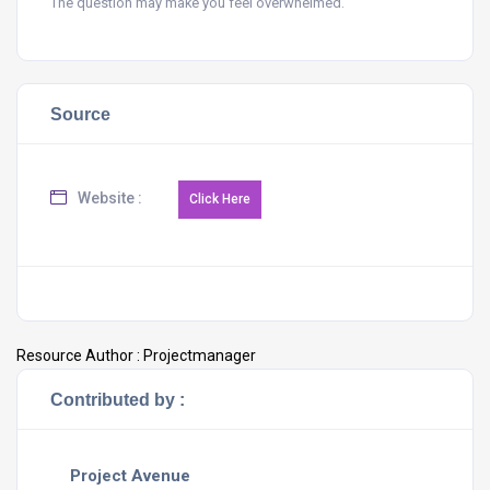
The question may make you feel overwhelmed.
Source
Website :
Resource Author :
Projectmanager
Contributed by :
Project Avenue