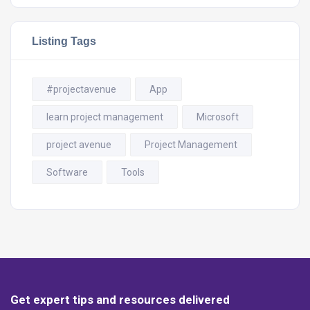
Listing Tags
#projectavenue
App
learn project management
Microsoft
project avenue
Project Management
Software
Tools
Get expert tips and resources delivered