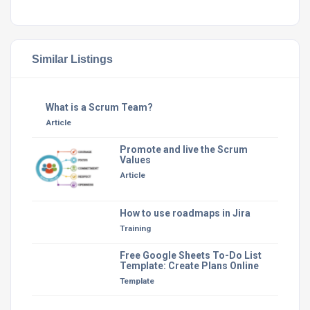
Similar Listings
What is a Scrum Team?
Article
Promote and live the Scrum
Values
Article
How to use roadmaps in Jira
Training
Free Google Sheets To-Do List
Template: Create Plans Online
Template