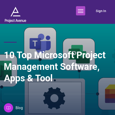
Sign In
10 Top Microsoft Project
Management Software,
Apps & Tool
Blog