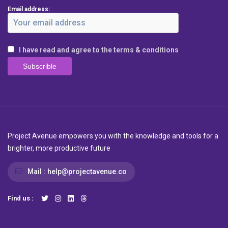
Email address:
I have read and agree to the terms & conditions
Project Avenue empowers you with the knowledge and tools for a
brighter, more productive future
Mail :
help@projectavenue.co
Find us :