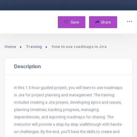
Save
Share
Home
Training
How to use roadmaps in Jira
Description
In this 1.5-hour guided project, you will learn to use roadmaps
in Jira for project planning and management. The training
includes creating a Jira project, developing epics and issues,
planning timelines, tracking progress, managing
dependencies, and exporting roadmaps for sharing. The
instructor will provide a step-by-step walkthrough with hands-
on challenges. By the end, you’ll have the skills to create and