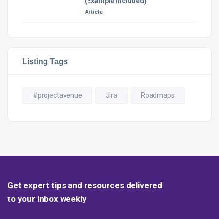
(Example Included)
Article
Listing Tags
#projectavenue
Jira
Roadmaps
Get expert tips and resources delivered
to your inbox weekly