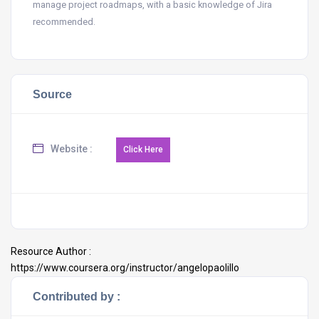
manage project roadmaps, with a basic knowledge of Jira
recommended.
Source
Website :
Resource Author :
https://www.coursera.org/instructor/angelopaolillo
Contributed by :