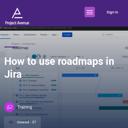
Sign In
How to use roadmaps in
Jira
Training
Viewed - 57