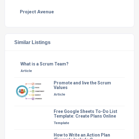
Project Avenue
Similar Listings
What is a Scrum Team?
Article
Promote and live the Scrum
Values
Article
Free Google Sheets To-Do List
Template: Create Plans Online
Template
How to Write an Action Plan