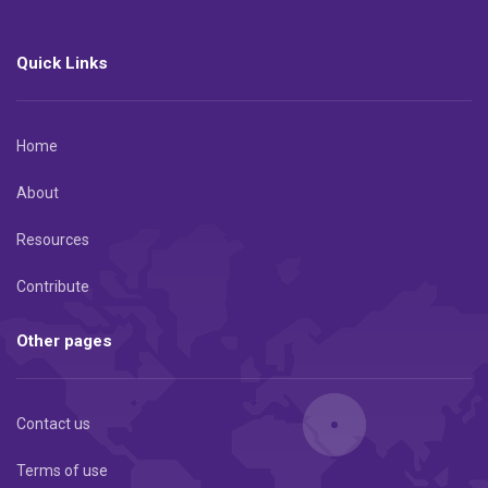
Quick Links
Home
About
Resources
Contribute
Other pages
Contact us
Terms of use