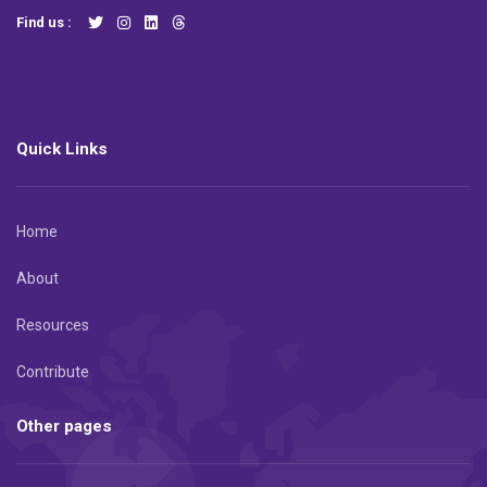
Find us :
Quick Links
Home
About
Resources
Contribute
Other pages