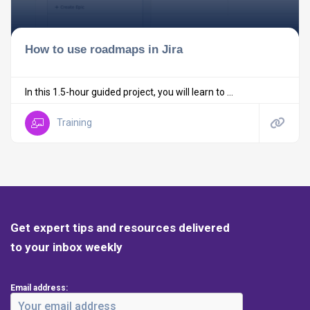
How to use roadmaps in Jira
In this 1.5-hour guided project, you will learn to ...
Training
Get expert tips and resources delivered
to your inbox weekly
Email address: