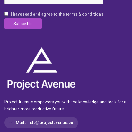
I have read and agree to the terms & conditions
Project Avenue empowers you with the knowledge and tools for a
brighter, more productive future
Mail :
help@projectavenue.co