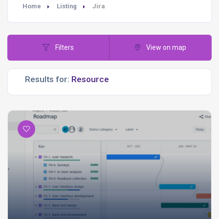
Home
Listing
Jira
Filters
View on map
Results for: