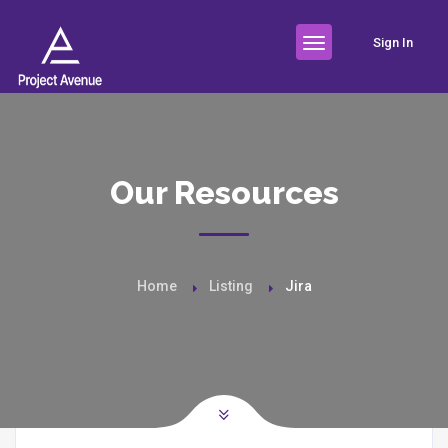
Sign In
Our Resources
Home
Listing
Jira