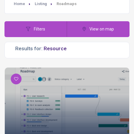
Home
Listing
Roadmaps
Filters
View on map
Results for: