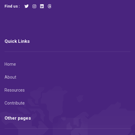
Find us :
Quick Links
Home
About
Resources
Contribute
Other pages