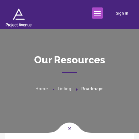
Sign In
Our Resources
Home
Listing
Roadmaps