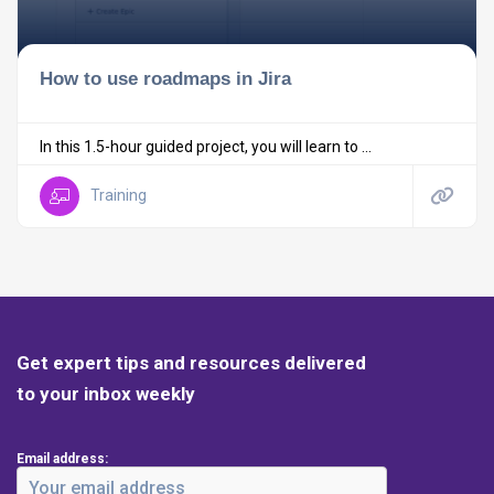
How to use roadmaps in Jira
In this 1.5-hour guided project, you will learn to ...
Training
Get expert tips and resources delivered
to your inbox weekly
Email address: