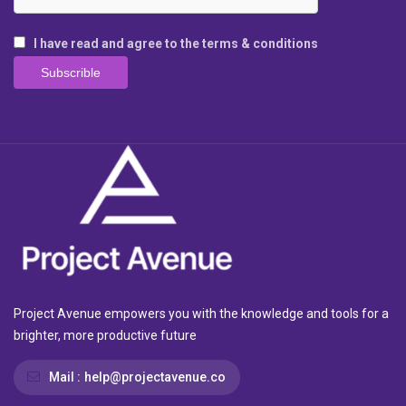
I have read and agree to the terms & conditions
Project Avenue empowers you with the knowledge and tools for a
brighter, more productive future
Mail :
help@projectavenue.co