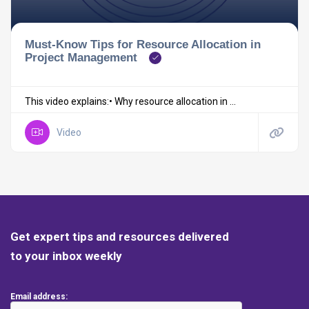
Must-Know Tips for Resource Allocation in
Project Management
This video explains:• Why resource allocation in ...
Video
Get expert tips and resources delivered
to your inbox weekly
Email address: