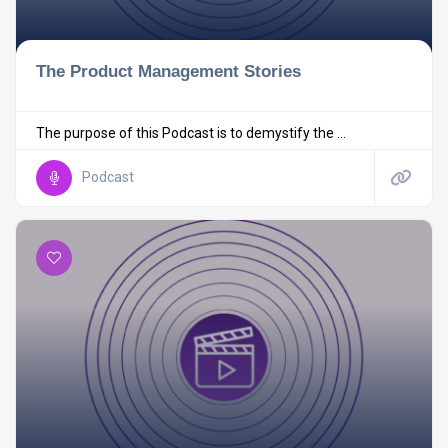
The Product Management Stories
The purpose of this Podcast is to demystify the ...
Podcast