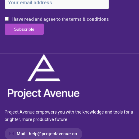
I have read and agree to the terms & conditions
Project Avenue empowers you with the knowledge and tools for a
brighter, more productive future
Mail :
help@projectavenue.co