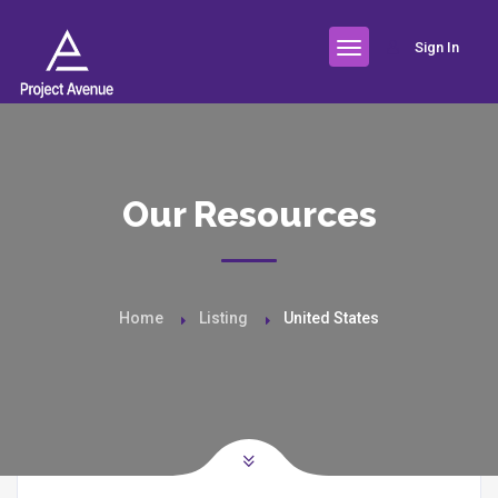
Sign In
Our Resources
Home
Listing
United States