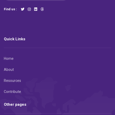
Find us :
Quick Links
Home
About
Resources
Contribute
Other pages