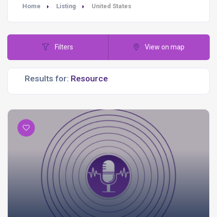
Home
Listing
United States
Filters
View on map
Results for: