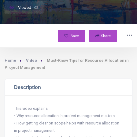
Viewed - 62
Save
Share
Home
Video
Must-Know Tips for Resource Allocation in
Project Management
Description
This video explains:
• Why resource allocation in project management matters
• How getting clear on scope helps with resource allocation
in project management