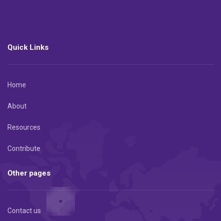
Quick Links
Home
About
Resources
Contribute
Other pages
Contact us