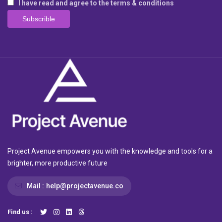
I have read and agree to the terms & conditions
Project Avenue empowers you with the knowledge and tools for a
brighter, more productive future
Mail :
help@projectavenue.co
Find us :