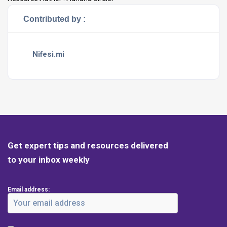
Contributed by :
Nifesi.mi
Get expert tips and resources delivered
to your inbox weekly
Email address: