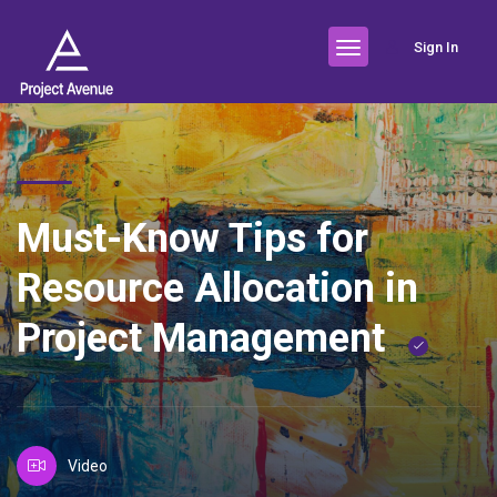
Sign In
Must-Know Tips for
Resource Allocation in
Project Management
Video