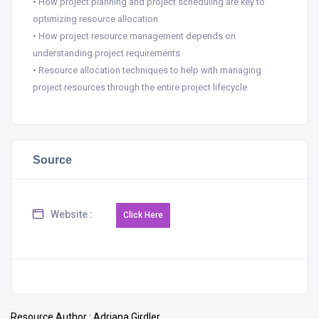
• How project planning and project scheduling are key to
optimizing resource allocation
• How project resource management depends on
understanding project requirements
• Resource allocation techniques to help with managing
project resources through the entire project lifecycle
Source
Website :
Resource Author :
Adriana Girdler