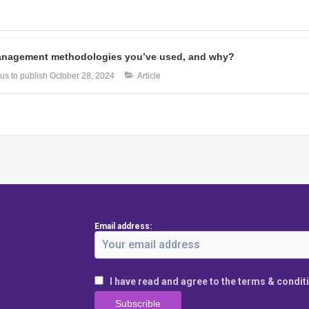
 management methodologies you’ve used, and why?
us to publish
October 28, 2024
Article
Email address:
I have read and agree to the terms & condit