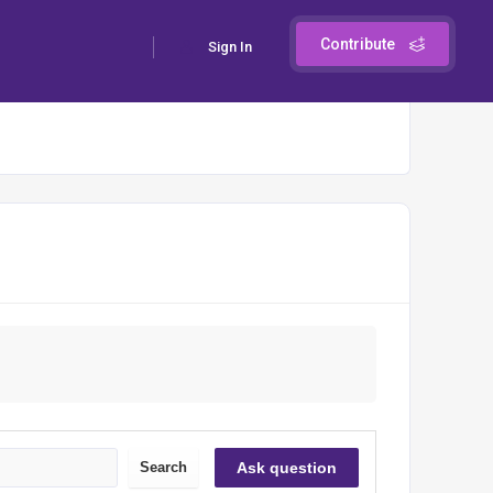
Contribute
Sign In
Search
Ask question