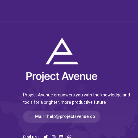
Project Avenue empowers you with the knowledge and
tools for a brighter, more productive future
Mail :
help@projectavenue.co
Find us :