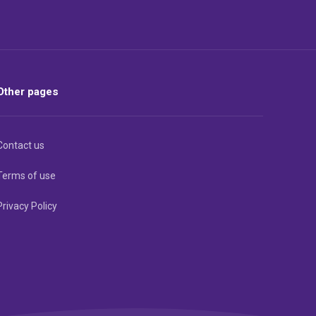
Other pages
Contact us
Terms of use
Privacy Policy