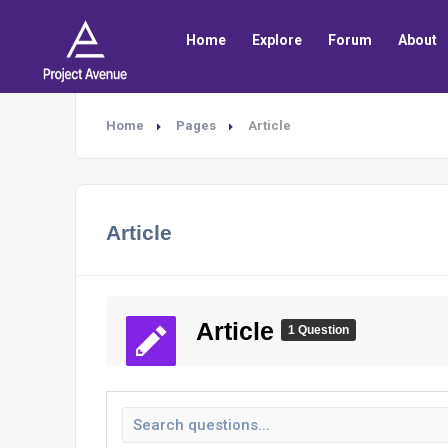
Home
Explore
Forum
About
Home
Pages
Article
Article
Article
1 Question