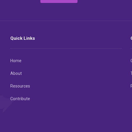
Quick Links
Home
About
Resources
Contribute