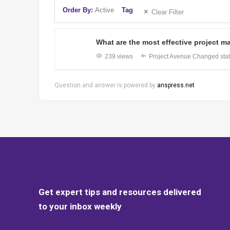
Order By:
Active
Tag
Clear Filter
What are the most effective project
239 views
Project Avenue
Changed stat
Question and answer is powered by
anspress.net
Get expert tips and resources delivered
to your inbox weekly