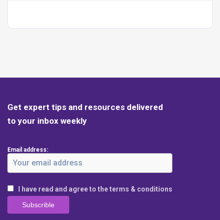
Get expert tips and resources delivered
to your inbox weekly
Email address:
I have read and agree to the terms & conditions