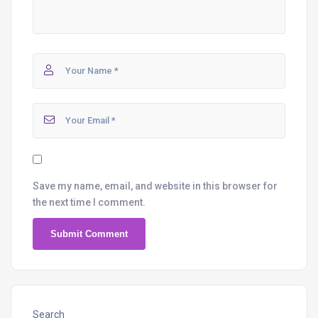
Save my name, email, and website in this browser for
the next time I comment.
Search