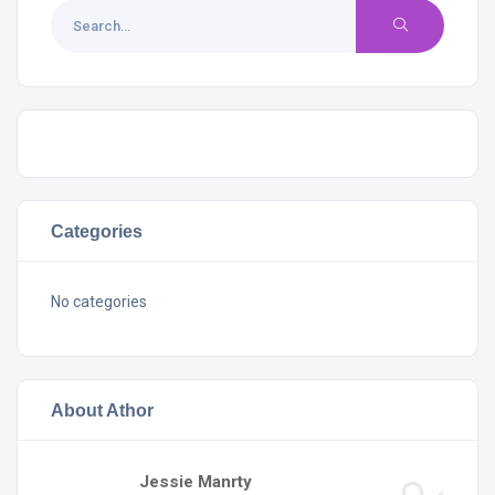
Categories
No categories
About Athor
Jessie Manrty