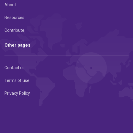
About
Resources
Contribute
Other pages
Contact us
Terms of use
Privacy Policy