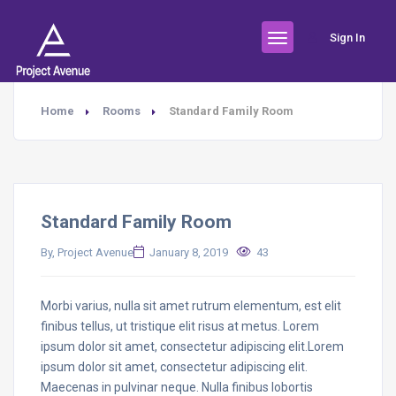
Sign In
Home
Rooms
Standard Family Room
Standard Family Room
By, Project Avenue
January 8, 2019
43
Morbi varius, nulla sit amet rutrum elementum, est elit
finibus tellus, ut tristique elit risus at metus. Lorem
ipsum dolor sit amet, consectetur adipiscing elit.Lorem
ipsum dolor sit amet, consectetur adipiscing elit.
Maecenas in pulvinar neque. Nulla finibus lobortis