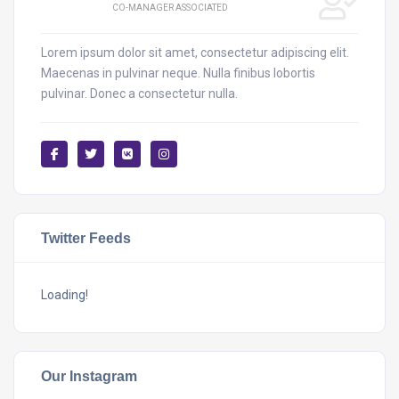
CO-MANAGER ASSOCIATED
Lorem ipsum dolor sit amet, consectetur adipiscing elit.
Maecenas in pulvinar neque. Nulla finibus lobortis
pulvinar. Donec a consectetur nulla.
Twitter Feeds
Loading!
Our Instagram