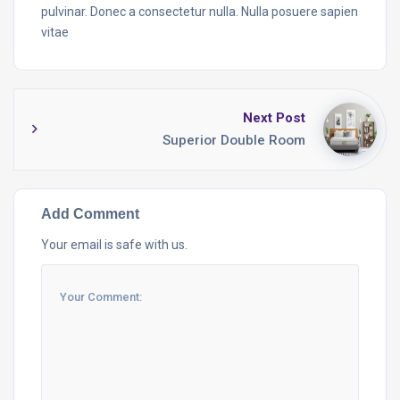
pulvinar. Donec a consectetur nulla. Nulla posuere sapien
vitae
Next Post
Superior Double Room
Add Comment
Your email is safe with us.