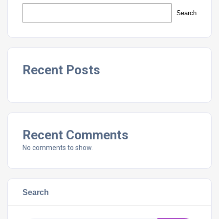
Search
Recent Posts
Recent Comments
No comments to show.
Search