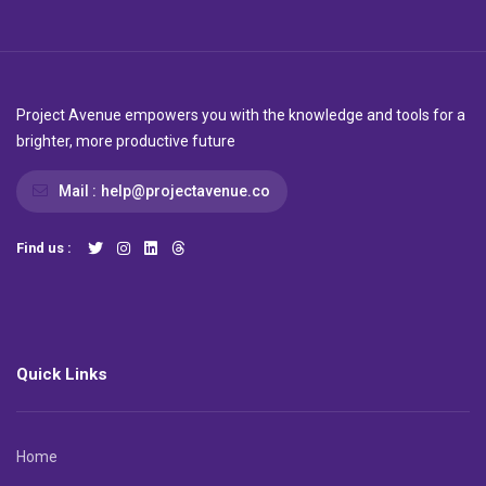
Project Avenue empowers you with the knowledge and tools for a
brighter, more productive future
Mail :
help@projectavenue.co
Find us :
Quick Links
Home