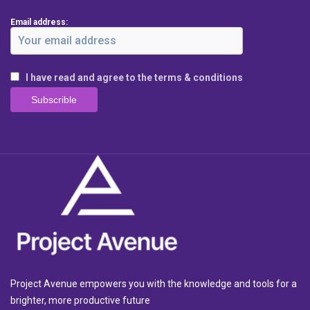
Email address:
I have read and agree to the terms & conditions
Project Avenue empowers you with the knowledge and tools for a
brighter, more productive future