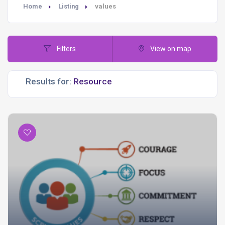
Home
Listing
values
Filters
View on map
Results for: