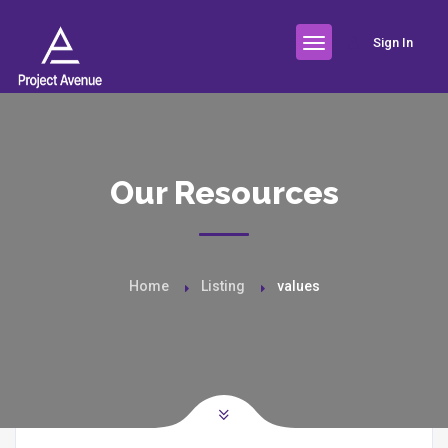
Sign In
Our Resources
Home
Listing
values