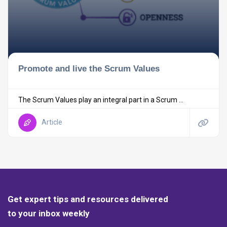
Promote and live the Scrum Values
The Scrum Values play an integral part in a Scrum ...
Article
Get expert tips and resources delivered
to your inbox weekly