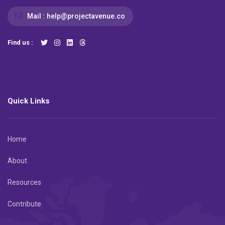
Mail :
help@projectavenue.co
Find us :
Quick Links
Home
About
Resources
Contribute