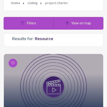
Home
Listing
project charter
Filters
View on map
Results for: