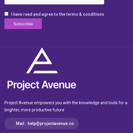
I have read and agree to the terms & conditions
Project Avenue empowers you with the knowledge and tools for a
brighter, more productive future
Mail :
help@projectavenue.co