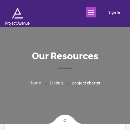
Sign In
Our Resources
Home
Listing
project charter