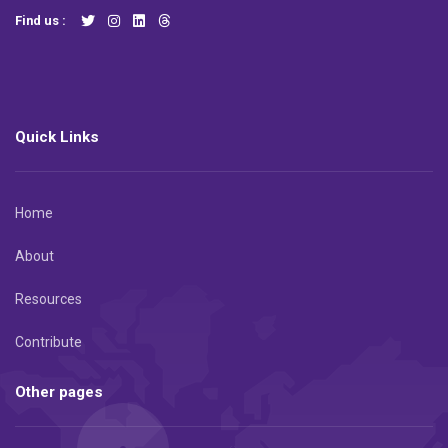
Find us :
Quick Links
Home
About
Resources
Contribute
Other pages