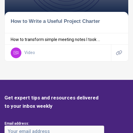
How to Write a Useful Project Charter
How to transform simple meeting notes I took ...
Video
Get expert tips and resources delivered
to your inbox weekly
Email address: