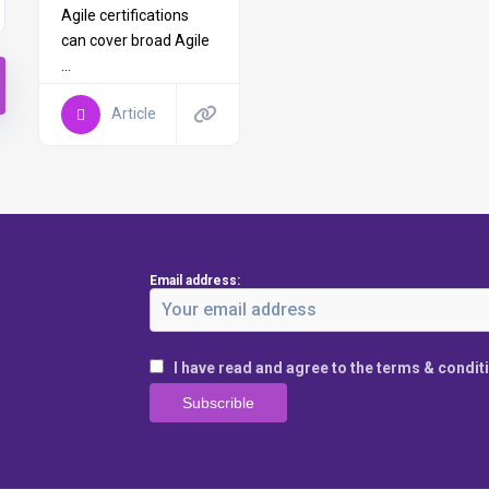
Agile certifications
can cover broad Agile
...
Article
Email address:
I have read and agree to the terms & condit