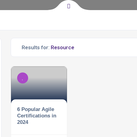
Results for:
6 Popular Agile
Certifications in
2024