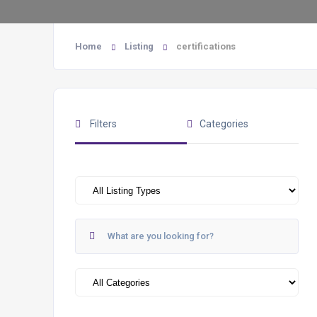
Home
Listing
certifications
Filters
Categories