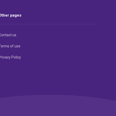
Other pages
Contact us
Terms of use
Privacy Policy