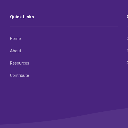
Quick Links
Home
About
Resources
Contribute