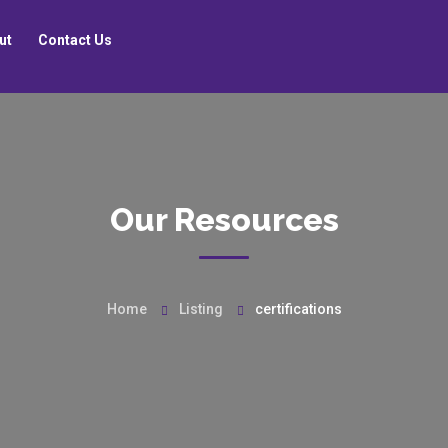
ut
Contact Us
Our Resources
Home
Listing
certifications