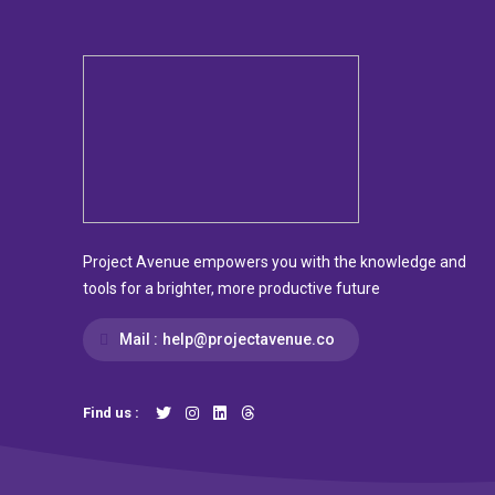
Project Avenue empowers you with the knowledge and
tools for a brighter, more productive future
Mail :
help@projectavenue.co
Find us :