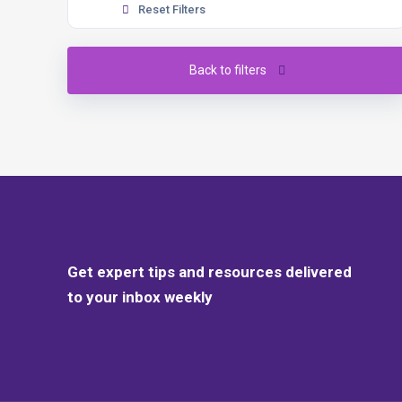
Reset Filters
Back to filters
Get expert tips and resources delivered
to your inbox weekly