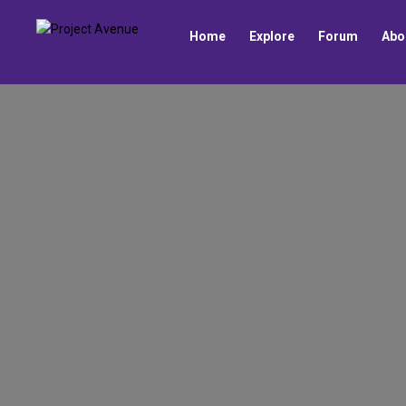
Home
Explore
Forum
Abo