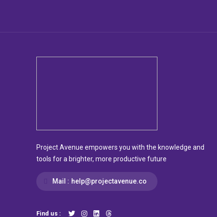
Project Avenue empowers you with the knowledge and
tools for a brighter, more productive future
Mail :
help@projectavenue.co
Find us :