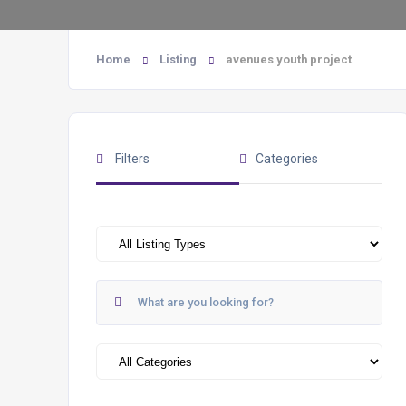
Home
Listing
avenues youth project
Filters
Categories