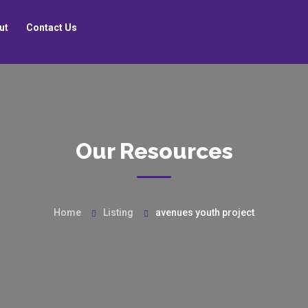
ut
Contact Us
Our Resources
Home
Listing
avenues youth project