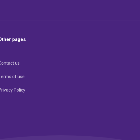
Other pages
Contact us
Terms of use
Privacy Policy