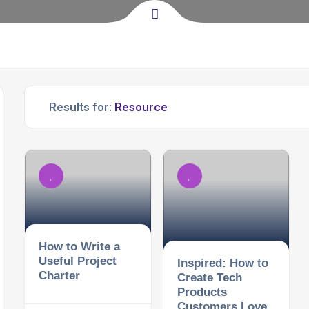
Results for:
How to Write a
Useful Project
Inspired: How to
Charter
Create Tech
Products
Customers Love