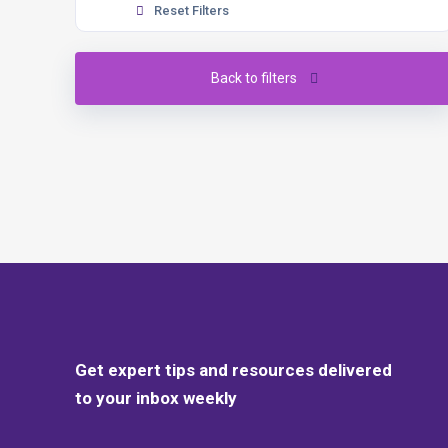
Reset Filters
Back to filters
Get expert tips and resources delivered
to your inbox weekly