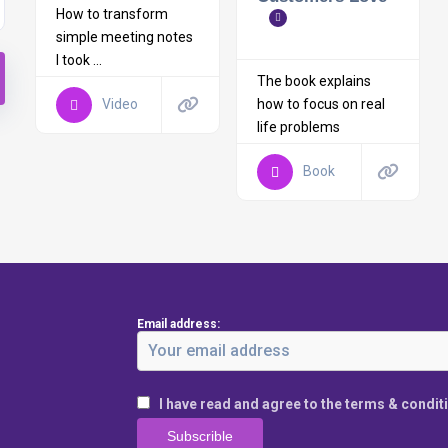
How to transform
simple meeting notes
I took ...
The book explains
how to focus on real
Video
life problems
Book
Email address:
I have read and agree to the terms & condit