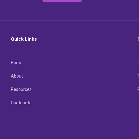
Quick Links
Home
About
Resources
Contribute