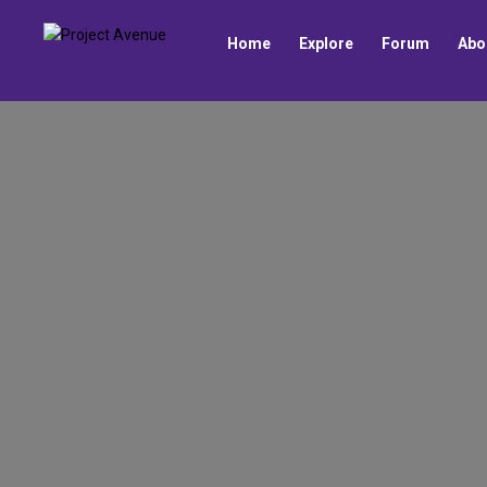
Home
Explore
Forum
Abo