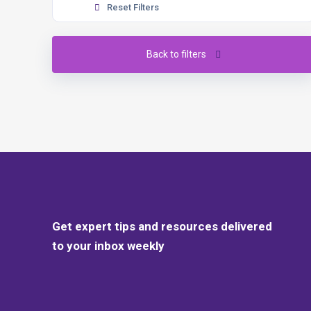
Reset Filters
Back to filters
Get expert tips and resources delivered
to your inbox weekly