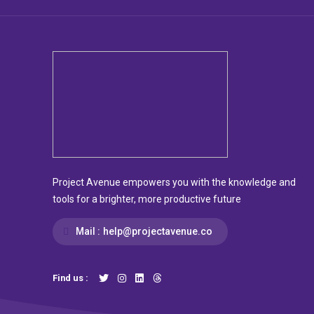
Project Avenue empowers you with the knowledge and
tools for a brighter, more productive future
Mail :
help@projectavenue.co
Find us :