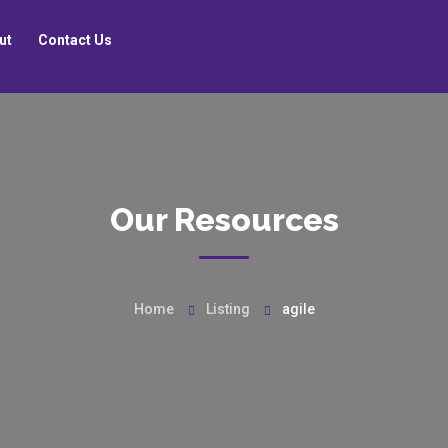
ut
Contact Us
Our Resources
Home
Listing
agile