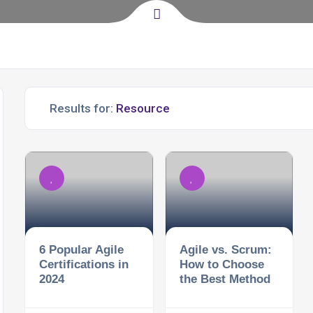
Results for:
6 Popular Agile
Agile vs. Scrum:
Certifications in
How to Choose
2024
the Best Method