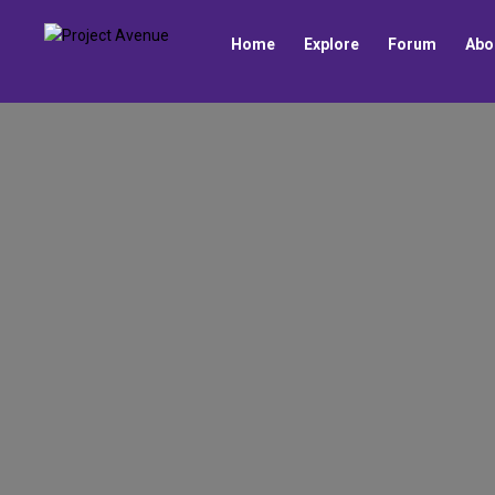
Home
Explore
Forum
Abo