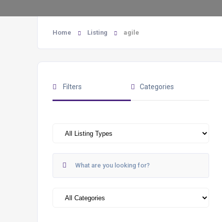
Home
Listing
agile
Filters
Categories