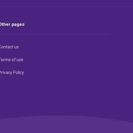
Other pages
Contact us
Terms of use
Privacy Policy