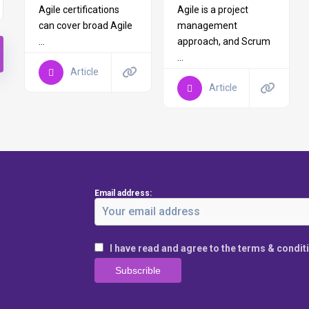
Agile certifications
Agile is a project
can cover broad Agile
management
...
approach, and Scrum
...
Article
Article
Email address:
I have read and agree to the terms & condit