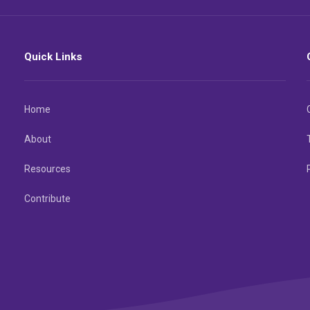
Quick Links
Home
About
Resources
Contribute