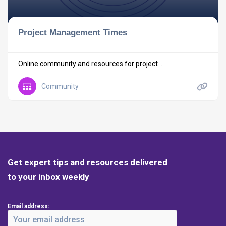
Project Management Times
Online community and resources for project ...
Community
Get expert tips and resources delivered
to your inbox weekly
Email address: