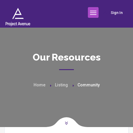
Sign In
Our Resources
Home
Listing
Community