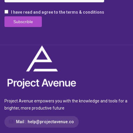
I have read and agree to the terms & conditions
Project Avenue empowers you with the knowledge and tools for a
brighter, more productive future
Mail :
help@projectavenue.co