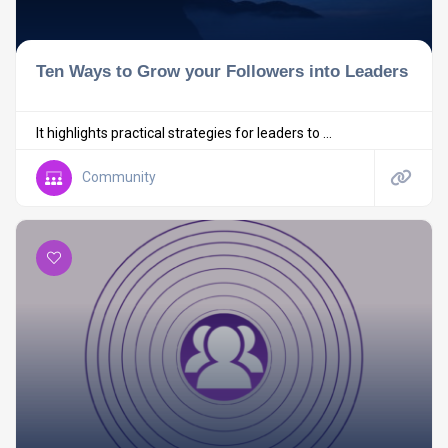
Ten Ways to Grow your Followers into Leaders
It highlights practical strategies for leaders to ...
Community