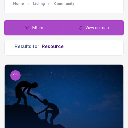
Home
Listing
Community
Filters
View on map
Results for: