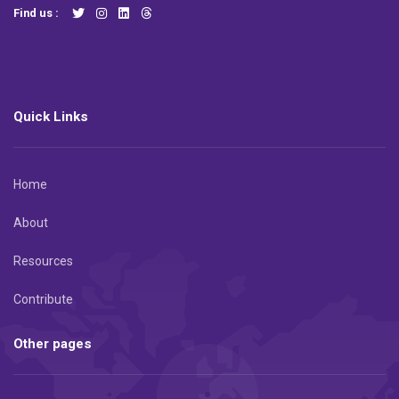
Find us :
Quick Links
Home
About
Resources
Contribute
Other pages