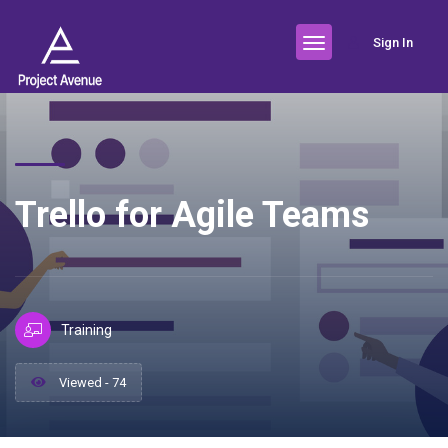
Sign In
Trello for Agile Teams
Training
Viewed - 74