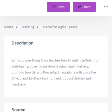
Save
Share
Home
Training
Trello for Agile Teams
Description
In this course, Doug Rose teaches how to optimize Trello for
agile teams, covering taskboard setup, sprint delivery,
portfolio boards, and Power-Up integrations with tools like
GitHub and ZenDesk for improved product delivery and
feedback.
Source