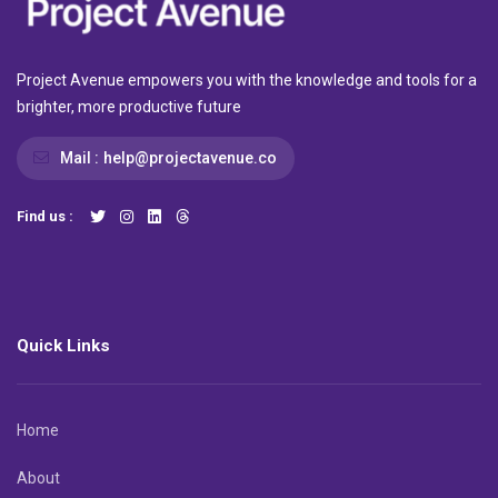
Project Avenue empowers you with the knowledge and tools for a
brighter, more productive future
Mail :
help@projectavenue.co
Find us :
Quick Links
Home
About