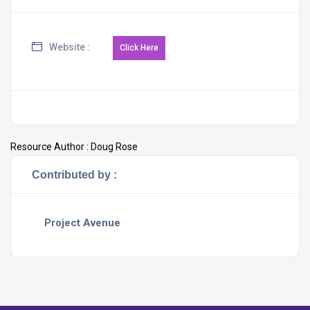
Website :
Resource Author :
Doug Rose
Contributed by :
Project Avenue