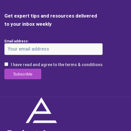
Get expert tips and resources delivered
to your inbox weekly
Email address:
I have read and agree to the terms & conditions