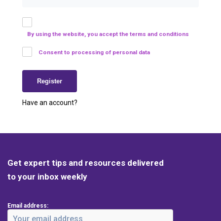
By using the website, you accept the terms and conditions
Consent to processing of personal data
Have an account?
Get expert tips and resources delivered
to your inbox weekly
Email address: