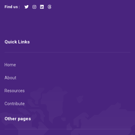
Find us :
Quick Links
Home
About
Resources
Contribute
Other pages