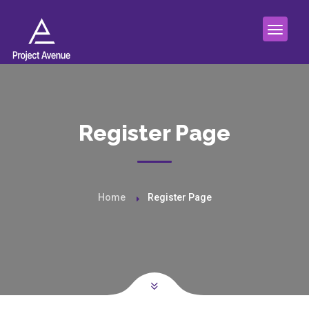
Register Page
Home
Register Page