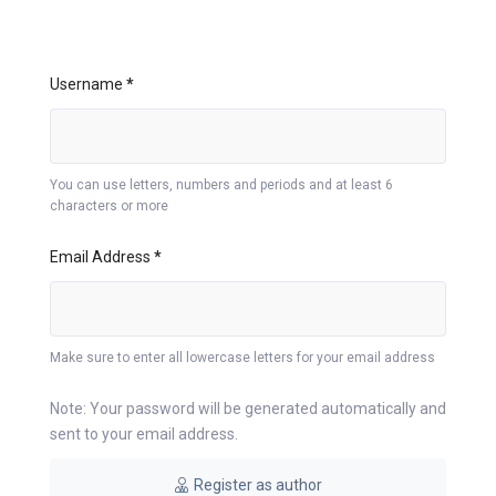
Username
*
You can use letters, numbers and periods and at least 6
characters or more
Email Address
*
Make sure to enter all lowercase letters for your email address
Note: Your password will be generated automatically and
sent to your email address.
Register as author