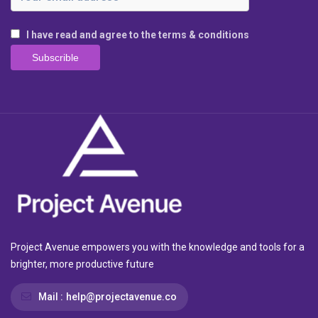
I have read and agree to the terms & conditions
Project Avenue empowers you with the knowledge and tools for a
brighter, more productive future
Mail :
help@projectavenue.co