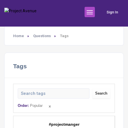
Sign In
Home
Questions
Tags
Tags
Search
Order:
Popular
#projectmanger