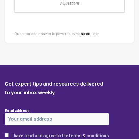
0 Questions
Question and answer is powered by
anspress.net
Get expert tips and resources delivered
to your inbox weekly
Email address:
I have read and agree to the terms & conditions