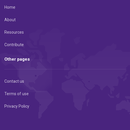
Home
About
Resources
Contribute
Other pages
Contact us
Terms of use
Privacy Policy