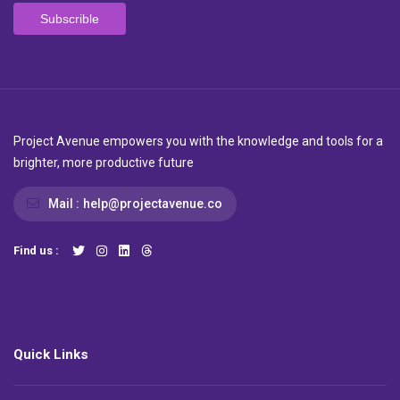
Project Avenue empowers you with the knowledge and tools for a
brighter, more productive future
Mail :
help@projectavenue.co
Find us :
Quick Links