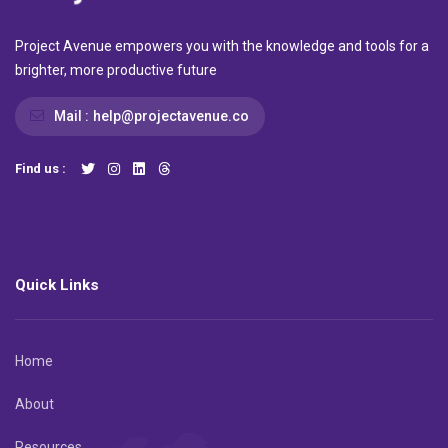
Project Avenue empowers you with the knowledge and tools for a
brighter, more productive future
Mail :
help@projectavenue.co
Find us :
Quick Links
Home
About
Resources