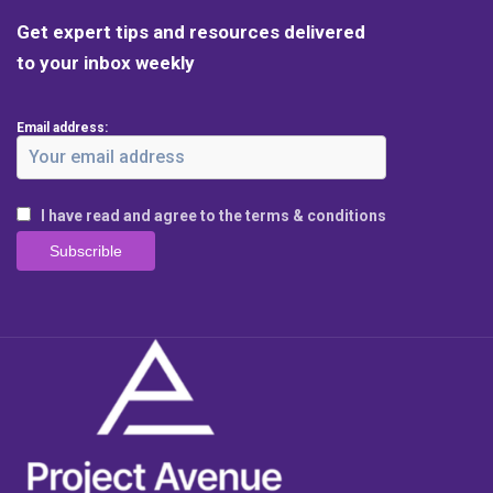
Get expert tips and resources delivered
to your inbox weekly
Email address:
I have read and agree to the terms & conditions