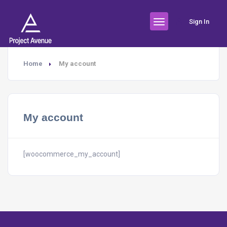
Sign In
Home
My account
My account
[woocommerce_my_account]