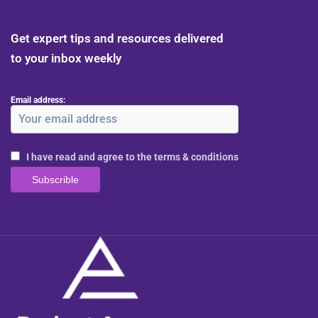
Get expert tips and resources delivered
to your inbox weekly
Email address:
I have read and agree to the terms & conditions