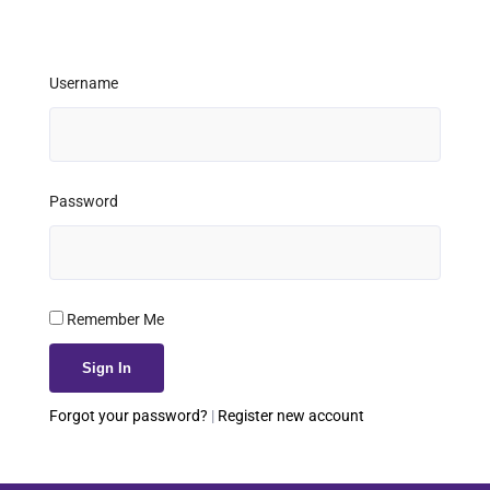
Username
Password
Remember Me
Forgot your password?
|
Register new account