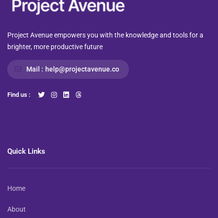
Project Avenue empowers you with the knowledge and tools for a
brighter, more productive future
Mail :
help@projectavenue.co
Find us :
Quick Links
Home
About