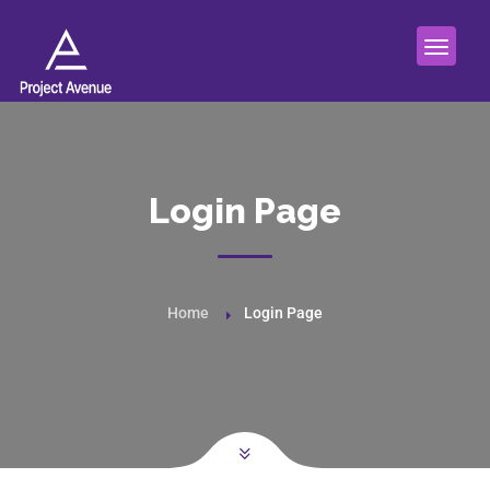
Login Page
Home
Login Page