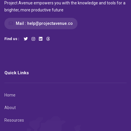
Project Avenue empowers you with the knowledge and tools for a
brighter, more productive future
Mail :
help@projectavenue.co
Find us :
Quick Links
Home
About
Resources