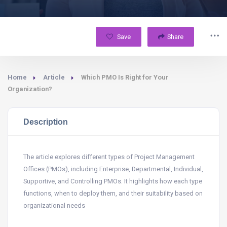
Save
Share
Home
Article
Which PMO Is Right for Your
Organization?
Description
The article explores different types of Project Management
Offices (PMOs), including Enterprise, Departmental, Individual,
Supportive, and Controlling PMOs. It highlights how each type
functions, when to deploy them, and their suitability based on
organizational needs