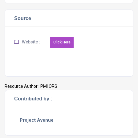
Source
Website :
Resource Author :
PMI ORG
Contributed by :
Project Avenue