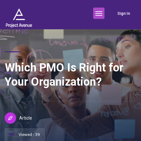
Sign In
Which PMO Is Right for
Your Organization?
Article
Viewed - 39