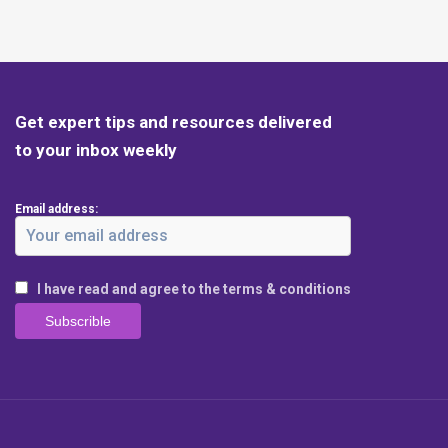
Get expert tips and resources delivered
to your inbox weekly
Email address:
I have read and agree to the terms & conditions