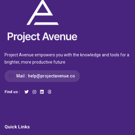
Project Avenue empowers you with the knowledge and tools for a
brighter, more productive future
Mail :
help@projectavenue.co
Find us :
Quick Links