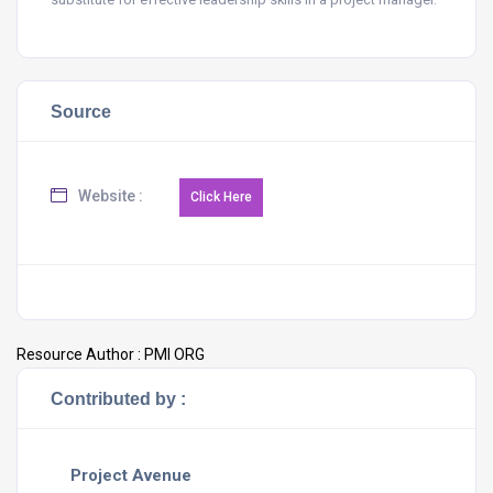
Source
Website :
Resource Author :
PMI ORG
Contributed by :
Project Avenue