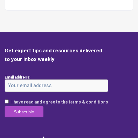
Get expert tips and resources delivered
to your inbox weekly
Email address:
I have read and agree to the terms & conditions