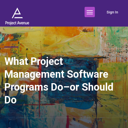
Sign In
What Project
Management Software
Programs Do–or Should
Do