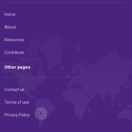
Home
About
Resources
Contribute
Other pages
Contact us
Terms of use
Privacy Policy