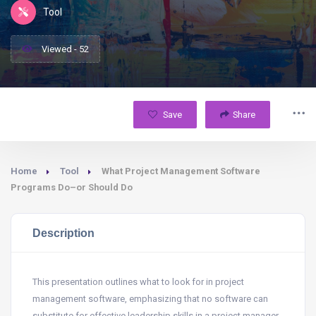
Tool
Viewed - 52
Save
Share
Home
Tool
What Project Management Software
Programs Do–or Should Do
Description
This presentation outlines what to look for in project
management software, emphasizing that no software can
substitute for effective leadership skills in a project manager.