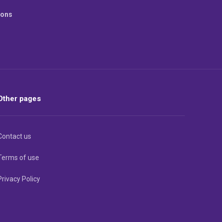
ions
Other pages
Contact us
Terms of use
Privacy Policy