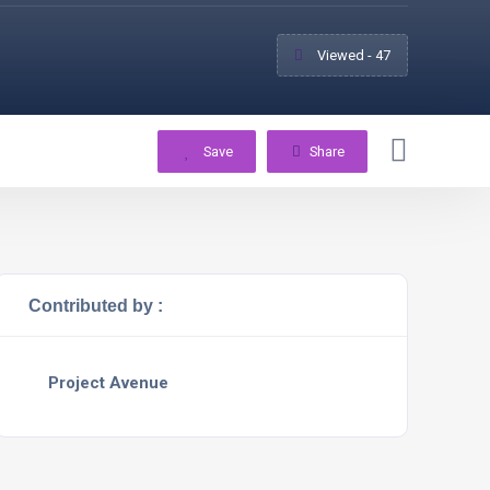
Viewed - 47
Save
Share
Contributed by :
Project Avenue