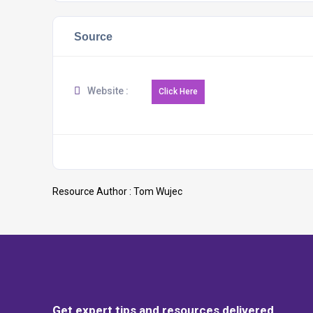
Source
Website :
Resource Author :
Tom Wujec
Get expert tips and resources delivered