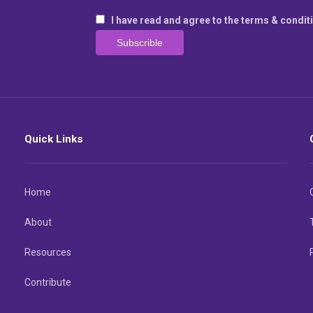
I have read and agree to the terms & condit
Quick Links
Home
About
Resources
Contribute