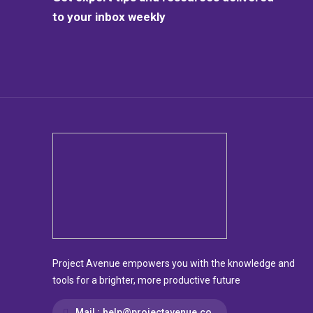
to your inbox weekly
Project Avenue empowers you with the knowledge and
tools for a brighter, more productive future
Mail :
help@projectavenue.co