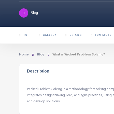
Blog
TOP
GALLERY
DETAILS
FUN FACTS
Home
Blog
What is Wicked Problem Solving?
Description
Wicked Problem Solving is a methodology for tackling comple
integrates design thinking, lean, and agile practices, using
and develop solutions.