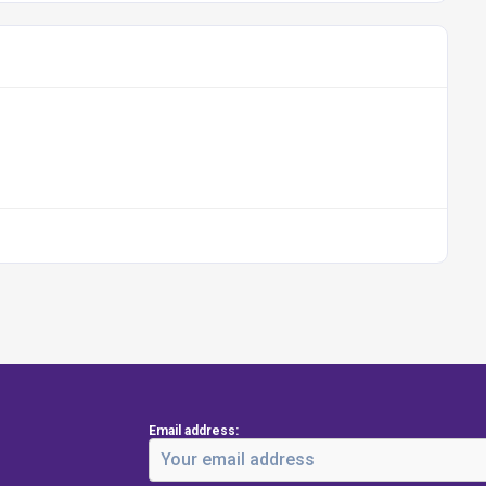
Email address: