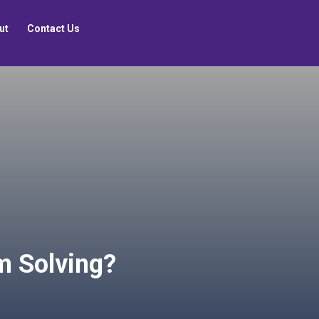
ut
Contact Us
m Solving?