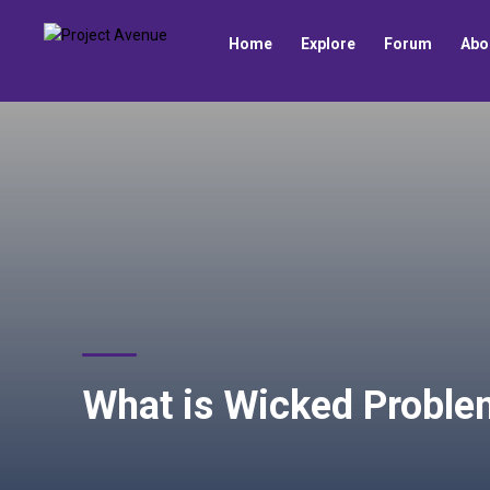
Home
Explore
Forum
Abo
What is Wicked Proble