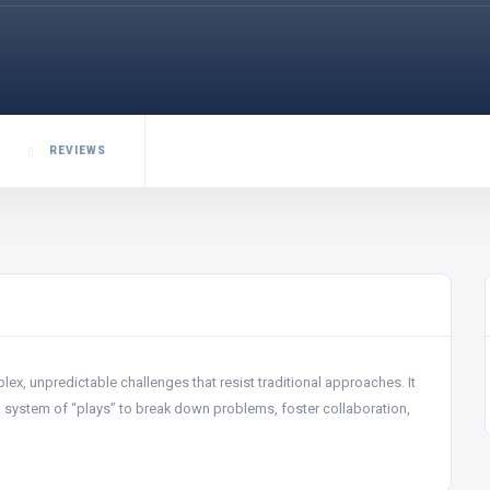
REVIEWS
x, unpredictable challenges that resist traditional approaches. It
 a system of “plays” to break down problems, foster collaboration,