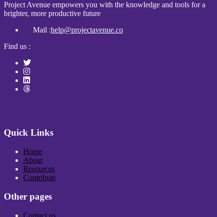
Project Avenue empowers you with the knowledge and tools for a
brighter, more productive future
Mail :
help@projectavenue.co
Find us :
Quick Links
Home
About
Resources
Contribute
Other pages
Contact us