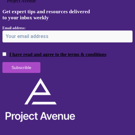
Project Avenue
Get expert tips and resources delivered
to your inbox weekly
Email address:
I have read and agree to the terms & conditions