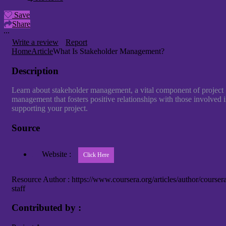
Save
Share
Write a review
Report
Home
Article
What Is Stakeholder Management?
Description
Learn about stakeholder management, a vital component of project
management that fosters positive relationships with those involved 
supporting your project.
Source
Website :
Resource Author :
https://www.coursera.org/articles/author/courser
staff
Contributed by :