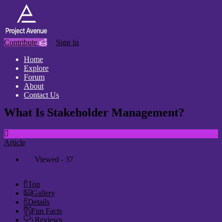
Contribute
Sign In
Home
Explore
Forum
About
Contact Us
What Is Stakeholder Management?
Article
Viewed - 37
Top
Gallery
Details
Fun Facts
Reviews