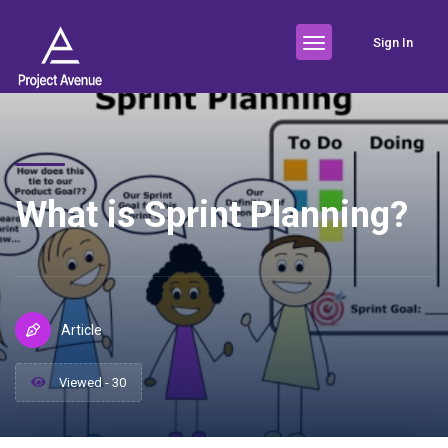
Sign In
What is Sprint Planning?
Article
Viewed - 30