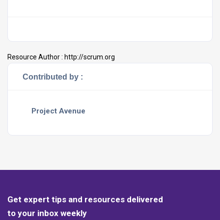
Resource Author :
http://scrum.org
Contributed by :
Project Avenue
Get expert tips and resources delivered
to your inbox weekly