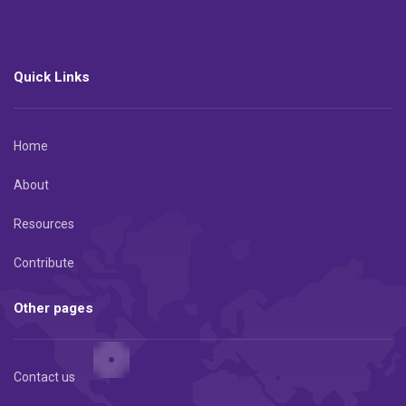
Quick Links
Home
About
Resources
Contribute
Other pages
Contact us