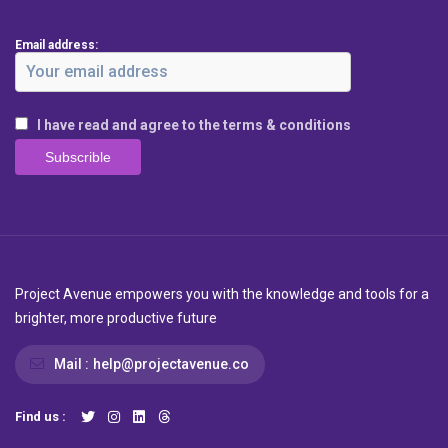
Email address:
I have read and agree to the terms & conditions
Project Avenue empowers you with the knowledge and tools for a
brighter, more productive future
Mail :
help@projectavenue.co
Find us :