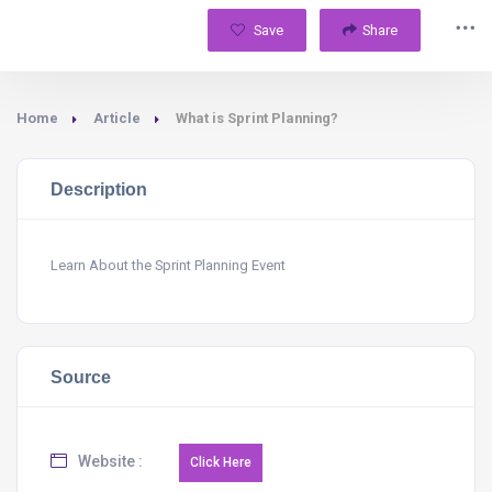
Save
Share
Home
Article
What is Sprint Planning?
Description
Learn About the Sprint Planning Event
Source
Website :