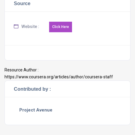
Source
Website :
Resource Author :
https://www.coursera.org/articles/author/coursera-staff
Contributed by :
Project Avenue