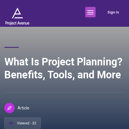
Sign In
What Is Project Planning?
Benefits, Tools, and More
Article
Viewed - 32