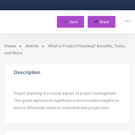
Save
Share
Home
Article
What Is Project Planning? Benefits, Tools,
and More
Description
Project planning is a crucial aspect of project management.
This guide explores its significance and provides insights on
how to effectively create a comprehensive project plan.