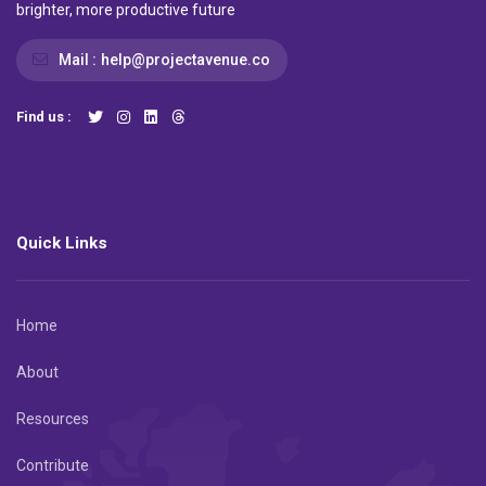
brighter, more productive future
Mail :
help@projectavenue.co
Find us :
Quick Links
Home
About
Resources
Contribute