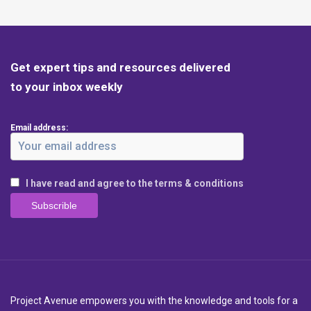
Get expert tips and resources delivered
to your inbox weekly
Email address:
I have read and agree to the terms & conditions
Project Avenue empowers you with the knowledge and tools for a