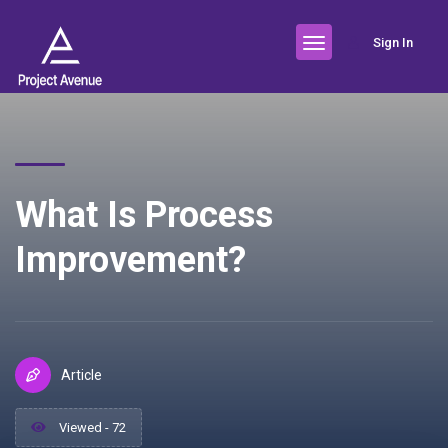
Sign In
What Is Process
Improvement?
Article
Viewed - 72