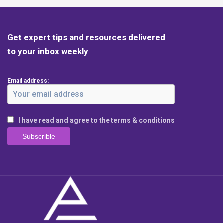
Get expert tips and resources delivered
to your inbox weekly
Email address:
I have read and agree to the terms & conditions