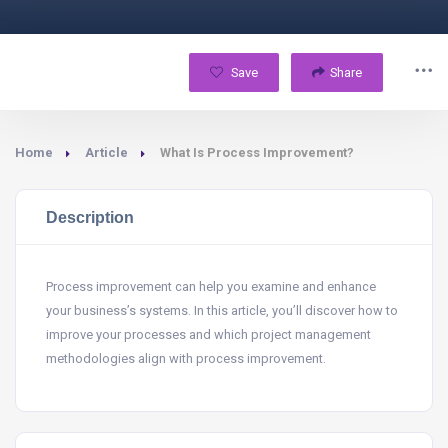
Save
Share
Home
Article
What Is Process Improvement?
Description
Process improvement can help you examine and enhance
your business’s systems. In this article, you’ll discover how to
improve your processes and which project management
methodologies align with process improvement.