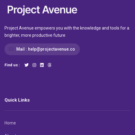
Project Avenue empowers you with the knowledge and tools for a
brighter, more productive future
Mail :
help@projectavenue.co
Find us :
Quick Links
Home