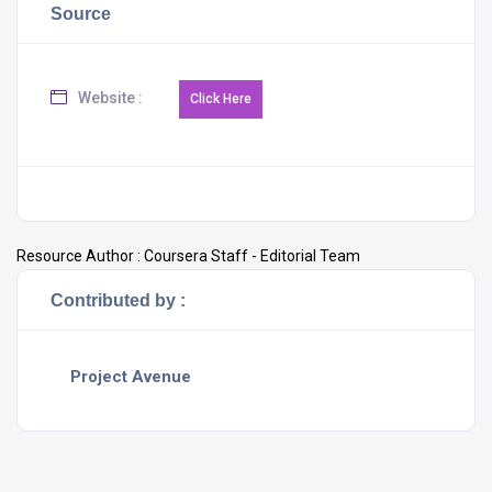
Source
Website :
Resource Author :
Coursera Staff - Editorial Team
Contributed by :
Project Avenue