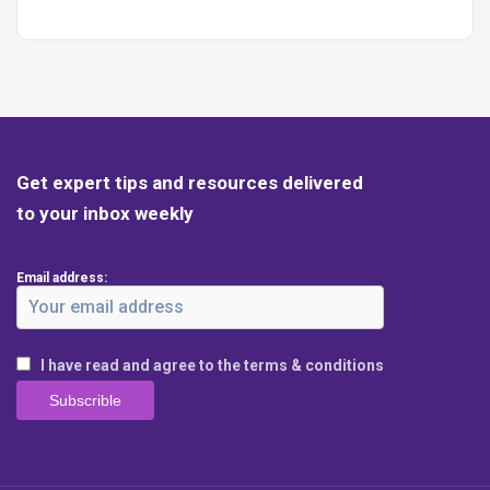
Get expert tips and resources delivered
to your inbox weekly
Email address:
I have read and agree to the terms & conditions