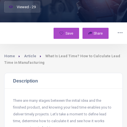
Viewed - 29
Save
Share
Home
Article
What Is Lead Time? How to Calculate Lead
Time in Manufacturing
Description
There are many stages between the initial idea and the
finished product, and knowing your lead time enables you to
deliver timely projects. Let’s take a moment to define lead
time, determine how to calculate it and see how it works