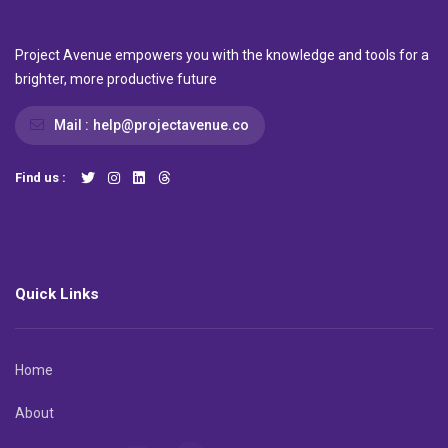
Project Avenue empowers you with the knowledge and tools for a
brighter, more productive future
Mail :
help@projectavenue.co
Find us :
Quick Links
Home
About