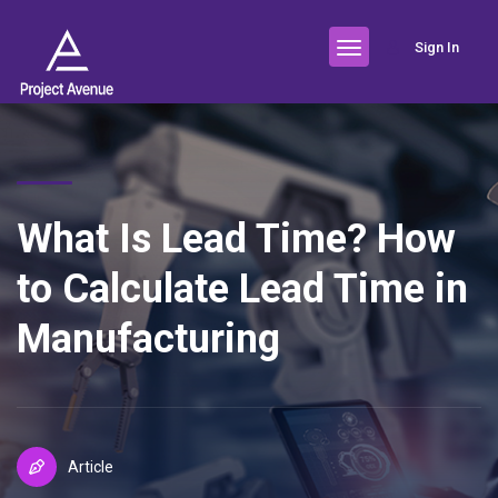
Sign In
What Is Lead Time? How
to Calculate Lead Time in
Manufacturing
Article