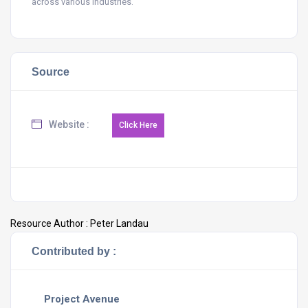
across various industries.
Source
Website :
Resource Author :
Peter Landau
Contributed by :
Project Avenue