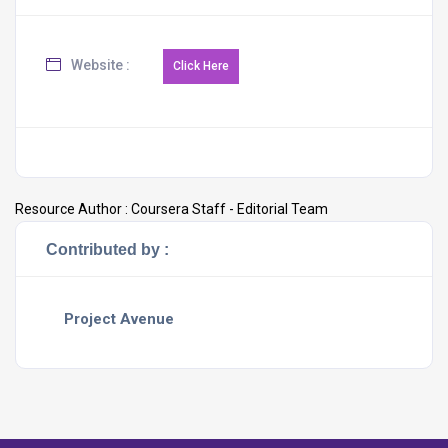
Website :
Resource Author :
Coursera Staff - Editorial Team
Contributed by :
Project Avenue