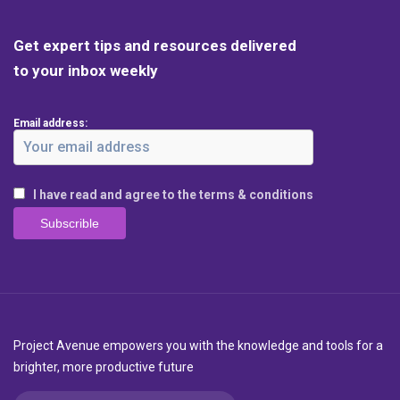
Get expert tips and resources delivered
to your inbox weekly
Email address:
I have read and agree to the terms & conditions
Project Avenue empowers you with the knowledge and tools for a
brighter, more productive future