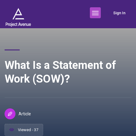
Sign In
What Is a Statement of
Work (SOW)?
Article
Viewed - 37