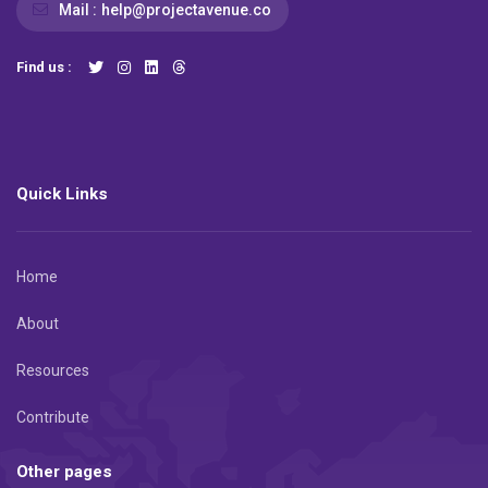
Mail :
help@projectavenue.co
Find us :
Quick Links
Home
About
Resources
Contribute
Other pages