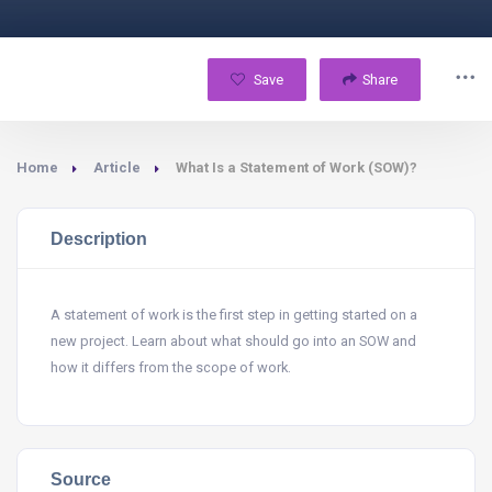
Save
Share
Home
Article
What Is a Statement of Work (SOW)?
Description
A statement of work is the first step in getting started on a
new project. Learn about what should go into an SOW and
how it differs from the scope of work.
Source