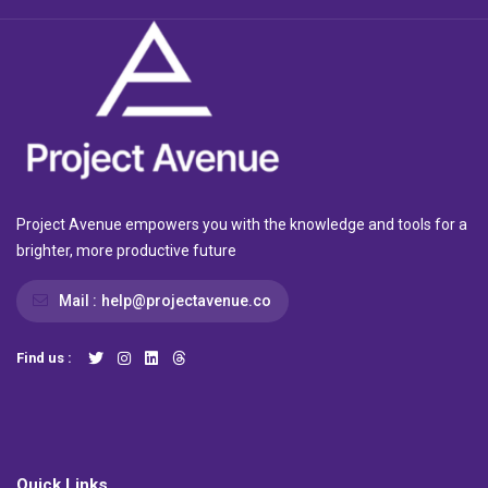
Project Avenue empowers you with the knowledge and tools for a
brighter, more productive future
Mail :
help@projectavenue.co
Find us :
Quick Links