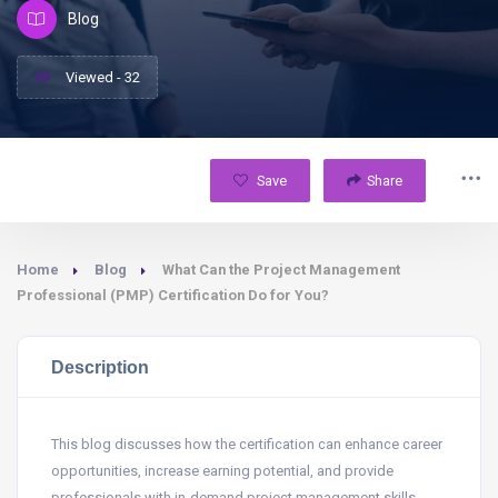
Blog
Viewed - 32
Save
Share
Home
Blog
What Can the Project Management
Professional (PMP) Certification Do for You?
Description
This blog discusses how the certification can enhance career
opportunities, increase earning potential, and provide
professionals with in-demand project management skills