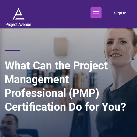
Sign In
What Can the Project
Management
Professional (PMP)
Certification Do for You?