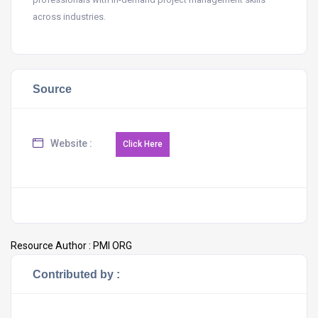
across industries.
Source
Website :
Resource Author :
PMI ORG
Contributed by :