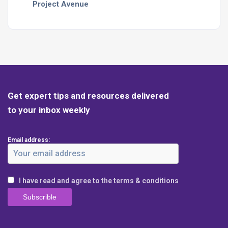
Project Avenue
Get expert tips and resources delivered
to your inbox weekly
Email address:
I have read and agree to the terms & conditions