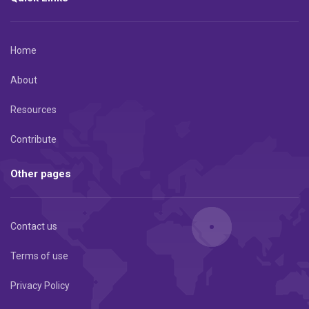
Home
About
Resources
Contribute
Other pages
Contact us
Terms of use
Privacy Policy