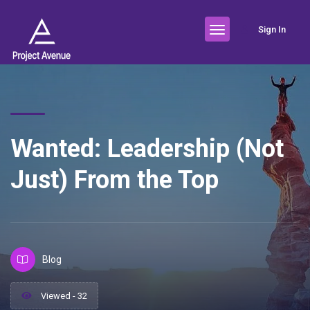
Sign In
Wanted: Leadership (Not
Just) From the Top
Blog
Viewed - 32