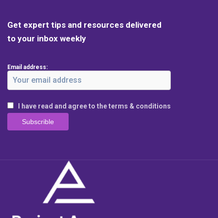
Get expert tips and resources delivered
to your inbox weekly
Email address:
I have read and agree to the terms & conditions