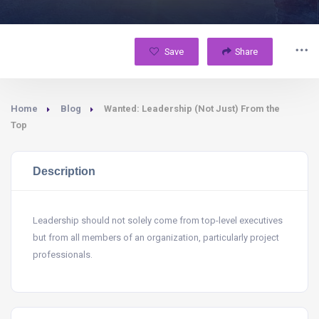
Save
Share
Home
Blog
Wanted: Leadership (Not Just) From the
Top
Description
Leadership should not solely come from top-level executives
but from all members of an organization, particularly project
professionals.