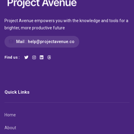
Project Avenue empowers you with the knowledge and tools for a
brighter, more productive future
Mail :
help@projectavenue.co
Find us :
Quick Links
Home
About