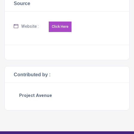
Source
Website :
Contributed by :
Project Avenue