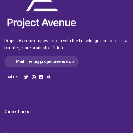
Project Avenue empowers you with the knowledge and tools for a
brighter, more productive future
Mail :
help@projectavenue.co
Find us :
Quick Links