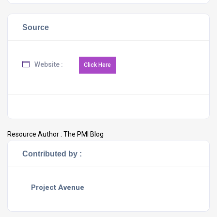
Source
Website :
Resource Author :
The PMI Blog
Contributed by :
Project Avenue