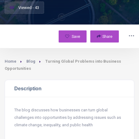
Viewed - 43
Save
Share
Home
Blog
Turning Global Problems into Business
Opportunities
Description
The blog discusses how businesses can turn global
challenges into opportunities by addressing issues such as
climate change, inequality, and public health