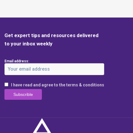
Get expert tips and resources delivered
to your inbox weekly
Email address:
I have read and agree to the terms & conditions