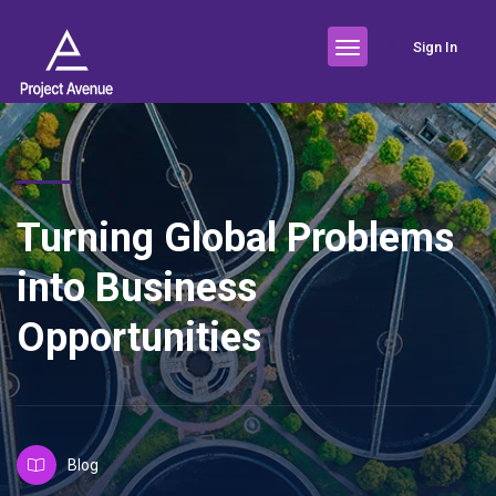
Sign In
Turning Global Problems
into Business
Opportunities
Blog