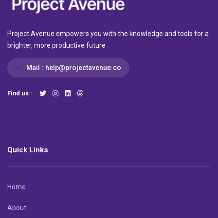
Project Avenue empowers you with the knowledge and tools for a
brighter, more productive future
Mail :
help@projectavenue.co
Find us :
Quick Links
Home
About