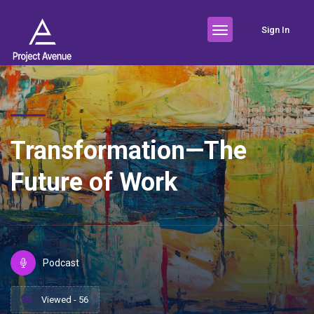
Sign In
Transformation—The
Future of Work
Podcast
Viewed - 56