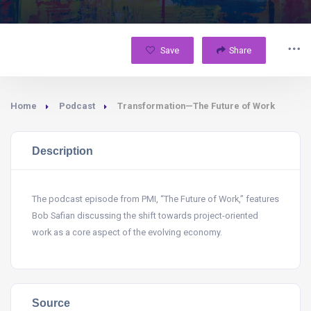
Save
Share
Home
Podcast
Transformation—The Future of Work
Description
The podcast episode from PMI, “The Future of Work,” features
Bob Safian discussing the shift towards project-oriented
work as a core aspect of the evolving economy.
Source