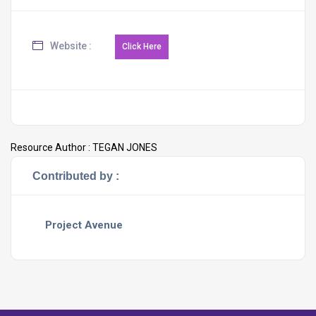
Website :
Resource Author :
TEGAN JONES
Contributed by :
Project Avenue