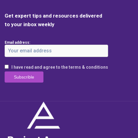
Get expert tips and resources delivered
to your inbox weekly
Email address:
I have read and agree to the terms & conditions