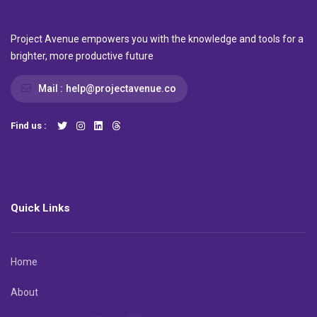
Project Avenue empowers you with the knowledge and tools for a
brighter, more productive future
Mail :
help@projectavenue.co
Find us :
Quick Links
Home
About