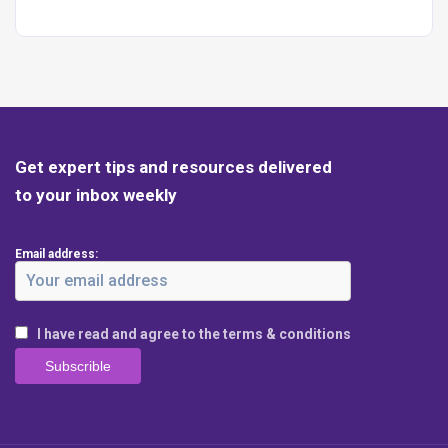
Get expert tips and resources delivered
to your inbox weekly
Email address:
I have read and agree to the terms & conditions