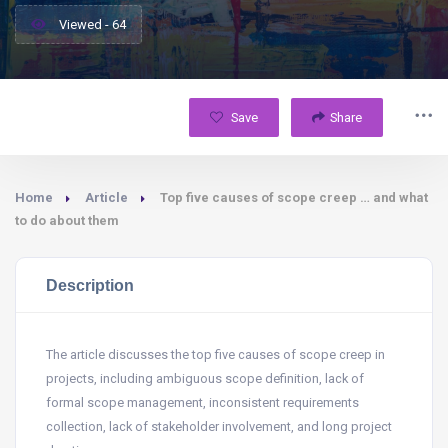
Viewed - 64
Save
Share
Home
Article
Top five causes of scope creep … and what
to do about them
Description
The article discusses the top five causes of scope creep in
projects, including ambiguous scope definition, lack of
formal scope management, inconsistent requirements
collection, lack of stakeholder involvement, and long project