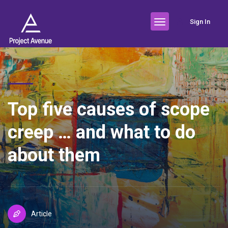
Sign In
Top five causes of scope
creep … and what to do
about them
Article