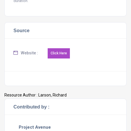
duration.
Source
Website :
Resource Author :
Larson, Richard
Contributed by :
Project Avenue