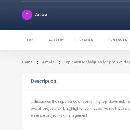
Article
TOP
GALLERY
DETAILS
FUN FACTS
Home
Article
Top down techniques for project ri
Description
It discusses the importance of combining top-down risk
overall project risk. It highlights techniques like multi-pa
enhance project risk management.