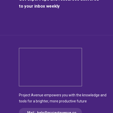
to your inbox weekly
Project Avenue empowers you with the knowledge and
tools for a brighter, more productive future
Mail :
help@projectavenue.co