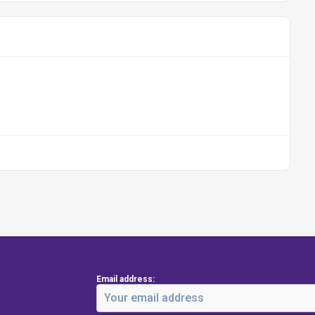
Email address: