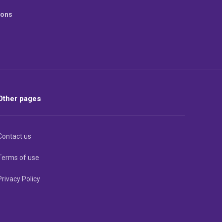
ions
Other pages
Contact us
Terms of use
Privacy Policy