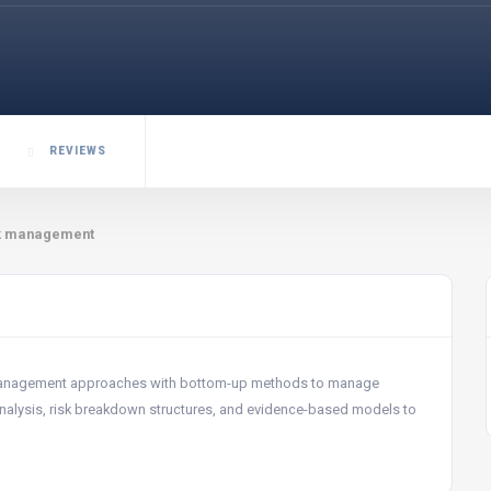
REVIEWS
sk management
 management approaches with bottom-up methods to manage
ss analysis, risk breakdown structures, and evidence-based models to