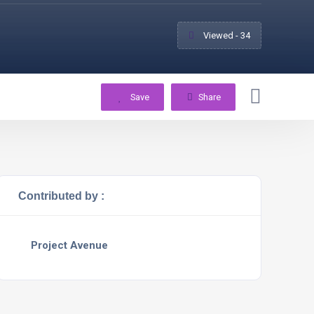
Viewed - 34
Save
Share
Contributed by :
Project Avenue