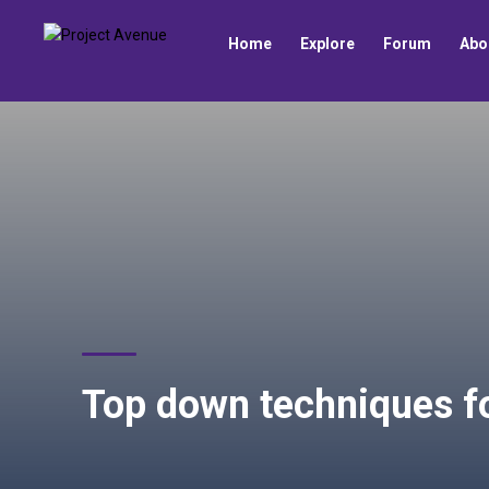
Home
Explore
Forum
Abo
Top down techniques f