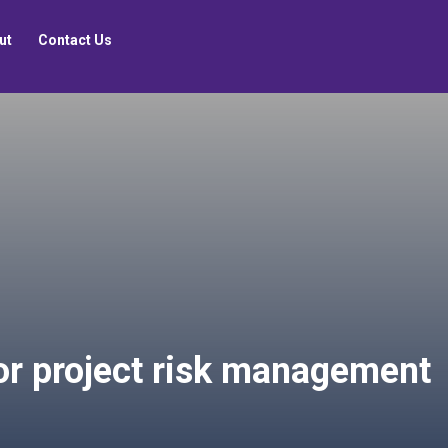
ut
Contact Us
or project risk management