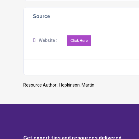
Source
Website :
Resource Author :
Hopkinson, Martin
Get expert tips and resources delivered