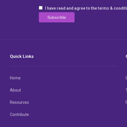
I have read and agree to the terms & condit
Quick Links
Home
About
Resources
Contribute