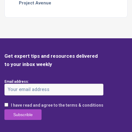
Project Avenue
Get expert tips and resources delivered
to your inbox weekly
Email address:
I have read and agree to the terms & conditions