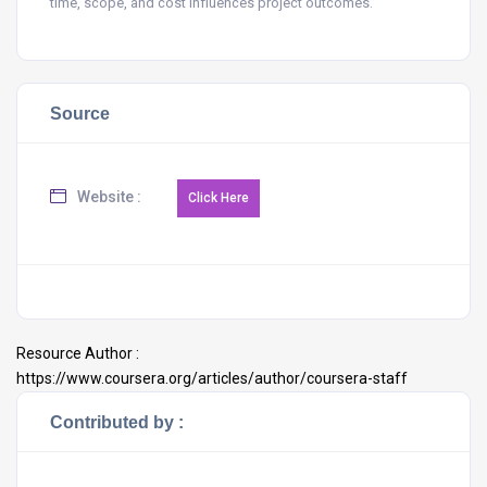
time, scope, and cost influences project outcomes.
Source
Website :
Resource Author :
https://www.coursera.org/articles/author/coursera-staff
Contributed by :