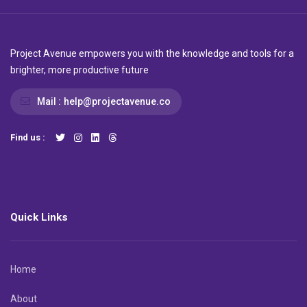
Project Avenue empowers you with the knowledge and tools for a
brighter, more productive future
Mail :
help@projectavenue.co
Find us :
Quick Links
Home
About