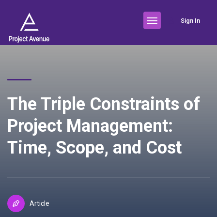
Sign In
The Triple Constraints of
Project Management:
Time, Scope, and Cost
Article