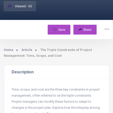
Viewed - 35
Save
Share
Home
Article
The Triple Constraints of Project
Management: Time, Scope, and Cost
Description
Time, scope, and cost are the three key constraints in project
management, often referred to as the triple constraints.
Project managers can modify these factors to adapt to
changes in the project plan. Explore how the interplay among