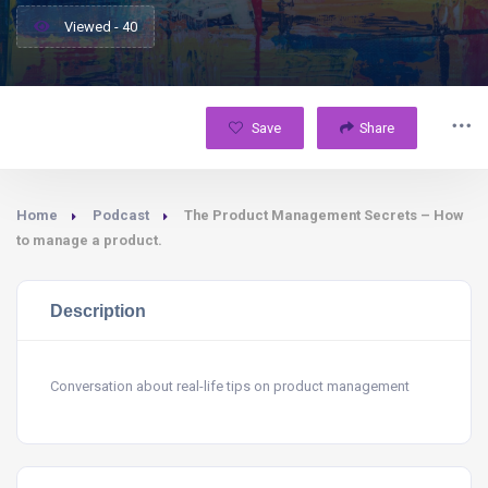
Viewed - 40
Save
Share
Home
Podcast
The Product Management Secrets – How
to manage a product.
Description
Conversation about real-life tips on product management