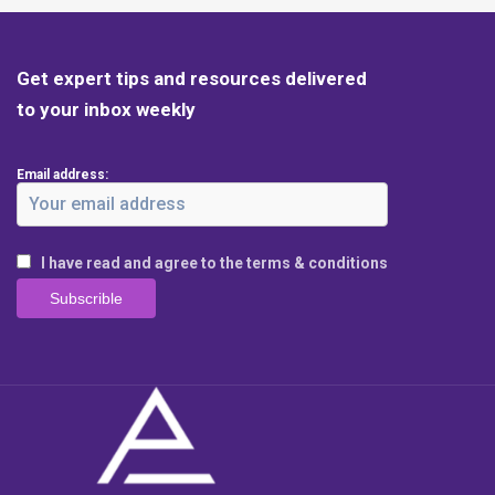
Get expert tips and resources delivered
to your inbox weekly
Email address:
I have read and agree to the terms & conditions