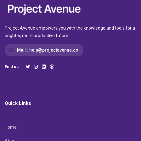
Project Avenue empowers you with the knowledge and tools for a
brighter, more productive future
Mail :
help@projectavenue.co
Find us :
Quick Links
Home
About