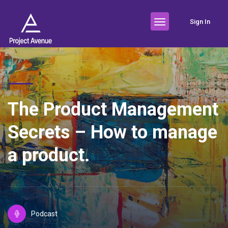
Sign In
The Product Management
Secrets – How to manage
a product.
Podcast