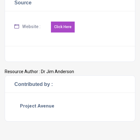
Source
Website :
Resource Author :
Dr Jim Anderson
Contributed by :
Project Avenue