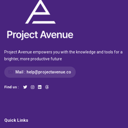
Project Avenue empowers you with the knowledge and tools for a
brighter, more productive future
Mail :
help@projectavenue.co
Find us :
Quick Links