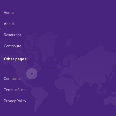
Home
About
Resources
Contribute
Other pages
Contact us
Terms of use
Privacy Policy