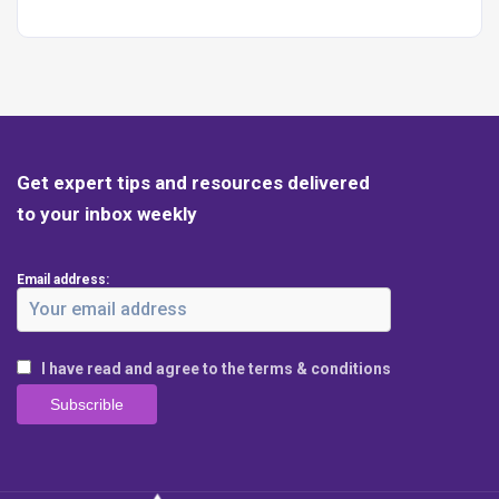
Get expert tips and resources delivered
to your inbox weekly
Email address:
I have read and agree to the terms & conditions