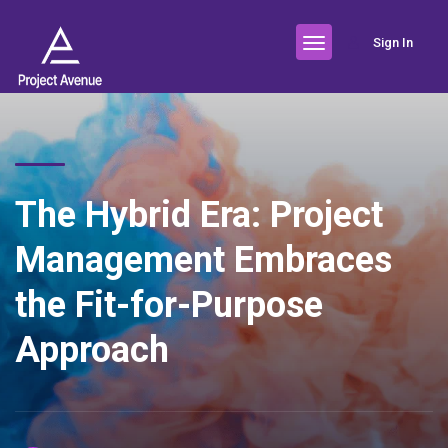
Sign In
The Hybrid Era: Project
Management Embraces
the Fit-for-Purpose
Approach