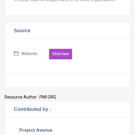
Source
Website :
Resource Author :
PMI ORG
Contributed by :
Project Avenue