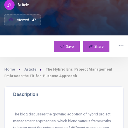
Article
Viewed - 47
Save
Share
Home
Article
The Hybrid Era: Project Management
Embraces the Fit-for-Purpose Approach
Description
The blog discusses the growing adoption of hybrid project
management approaches, which blend various frameworks
to better meet the unique needs of different organizations.