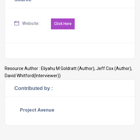
Website :
Resource Author :
Eliyahu M Goldratt (Author), Jeff Cox (Author),
David Whitford(Interviewer))
Contributed by :
Project Avenue