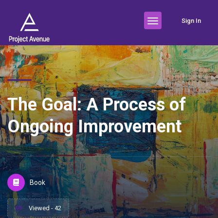
Sign In
The Goal: A Process of
Ongoing Improvement
Book
Viewed - 42