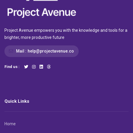
Project Avenue empowers you with the knowledge and tools for a
brighter, more productive future
Mail :
help@projectavenue.co
Find us :
Quick Links
Home