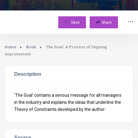
Save
Share
Home
Book
The Goal: A Process of Ongoing
Improvement
Description
‘The Goal’ contains a serious message for all managers
in the industry and explains the ideas that underline the
Theory of Constraints developed by the author.
Source