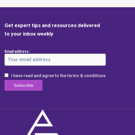
Get expert tips and resources delivered
to your inbox weekly
Email address:
I have read and agree to the terms & conditions