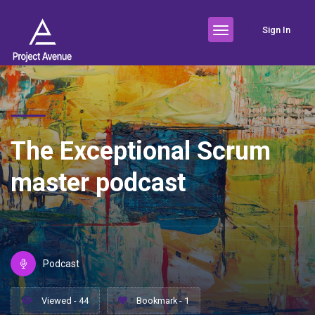
Sign In
The Exceptional Scrum
master podcast
Podcast
Viewed - 44
Bookmark - 1