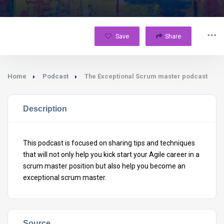
Save
Share
Home
Podcast
The Exceptional Scrum master podcast
Description
This podcast is focused on sharing tips and techniques
that will not only help you kick start your Agile career in a
scrum master position but also help you become an
exceptional scrum master.
Source