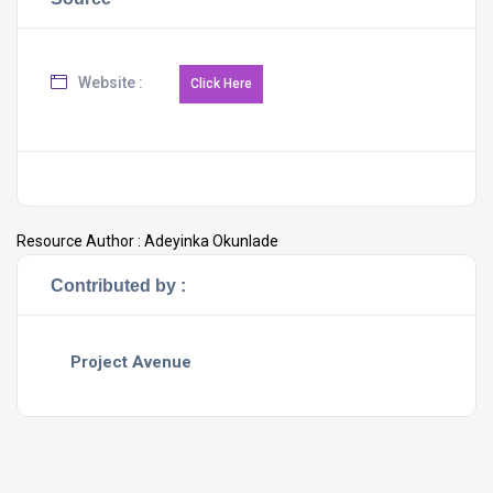
Website :
Resource Author :
Adeyinka Okunlade
Contributed by :
Project Avenue