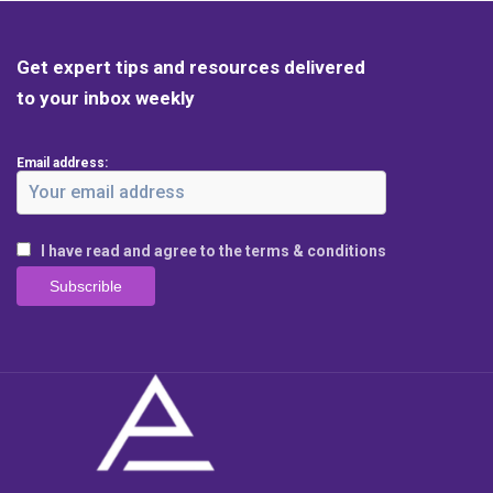
Get expert tips and resources delivered
to your inbox weekly
Email address:
I have read and agree to the terms & conditions