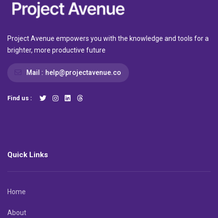
Project Avenue empowers you with the knowledge and tools for a
brighter, more productive future
Mail :
help@projectavenue.co
Find us :
Quick Links
Home
About